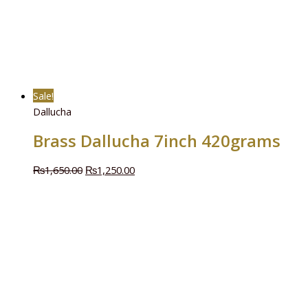
Sale!
Dallucha
Brass Dallucha 7inch 420grams
₨
1,650.00
₨
1,250.00