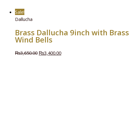
Sale!
Dallucha
Brass Dallucha 9inch with Brass
Wind Bells
₨
3,650.00
₨
3,400.00