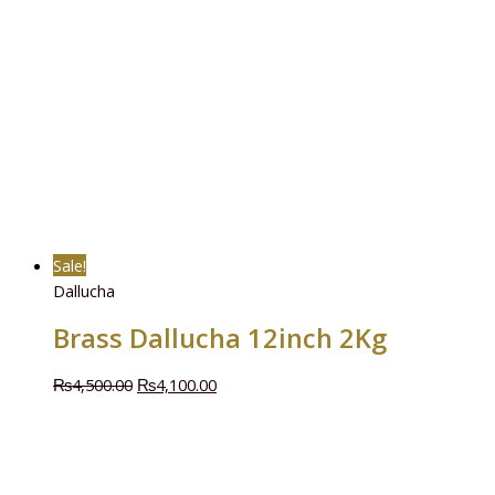
Sale!
Dallucha
Brass Dallucha 12inch 2Kg
₨
4,500.00
₨
4,100.00