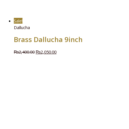
Sale!
Dallucha
Brass Dallucha 9inch
₨
2,400.00
₨
2,050.00