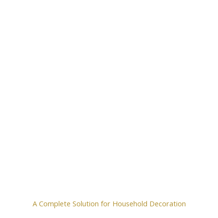
A Complete Solution for Household Decoration