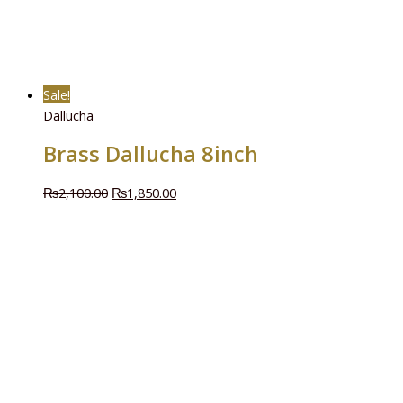
Sale!
Dallucha
Brass Dallucha 8inch
₨
2,100.00
₨
1,850.00