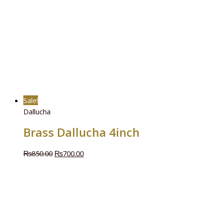
Sale!
Dallucha
Brass Dallucha 4inch
₨
850.00
₨
700.00