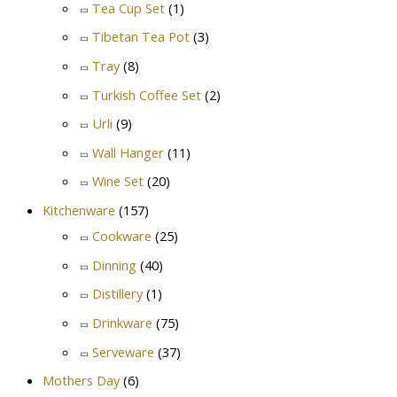
Tea Cup Set
(1)
Tibetan Tea Pot
(3)
Tray
(8)
Turkish Coffee Set
(2)
Urli
(9)
Wall Hanger
(11)
Wine Set
(20)
Kitchenware
(157)
Cookware
(25)
Dinning
(40)
Distillery
(1)
Drinkware
(75)
Serveware
(37)
Mothers Day
(6)