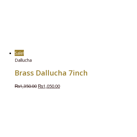
Sale!
Dallucha
Brass Dallucha 7inch
₨
1,350.00
₨
1,050.00