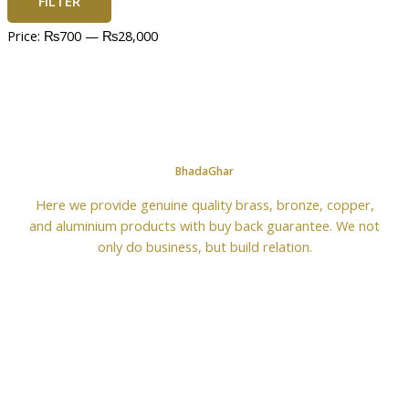
FILTER
Price:
₨700
—
₨28,000
BhadaGhar
Here we provide genuine quality brass, bronze, copper,
and aluminium products with buy back guarantee. We not
only do business, but build relation.