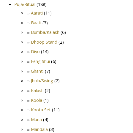
Puja/Ritual
(188)
Aarati
(11)
Baati
(3)
Bumba/Kalash
(6)
Dhoop Stand
(2)
Diyo
(14)
Feng Shui
(6)
Ghanti
(7)
Jhula/Swing
(2)
Kalash
(2)
Koola
(1)
Koota Set
(11)
Mana
(4)
Mandala
(3)