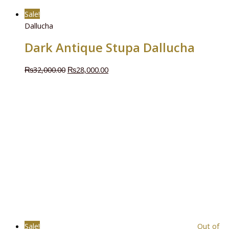
Sale!
Dallucha
Dark Antique Stupa Dallucha
₨
32,000.00
₨
28,000.00
Sale!
Out of