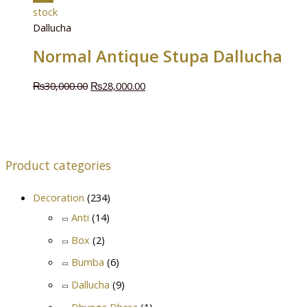
stock
Dallucha
Normal Antique Stupa Dallucha
₨
30,000.00
₨
28,000.00
Product categories
Decoration
(234)
Anti
(14)
Box
(2)
Bumba
(6)
Dallucha
(9)
Dhunga Dhara
(1)