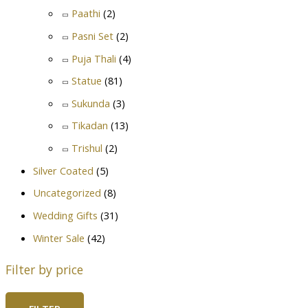
Paathi
(2)
Pasni Set
(2)
Puja Thali
(4)
Statue
(81)
Sukunda
(3)
Tikadan
(13)
Trishul
(2)
Silver Coated
(5)
Uncategorized
(8)
Wedding Gifts
(31)
Winter Sale
(42)
Filter by price