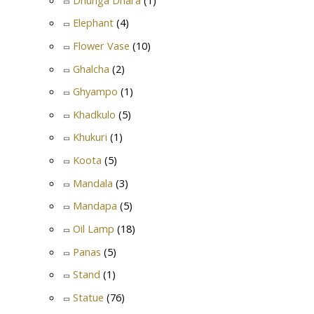
Elephant
(4)
Flower Vase
(10)
Ghalcha
(2)
Ghyampo
(1)
Khadkulo
(5)
Khukuri
(1)
Koota
(5)
Mandala
(3)
Mandapa
(5)
Oil Lamp
(18)
Panas
(5)
Stand
(1)
Statue
(76)