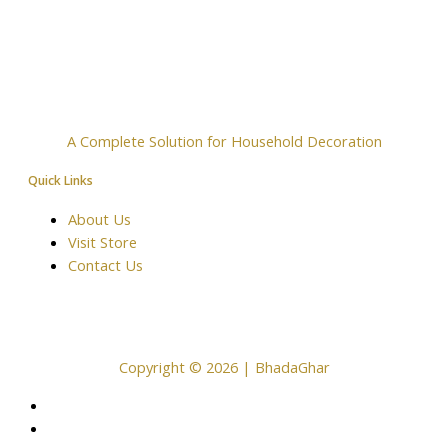
A Complete Solution for Household Decoration
Quick Links
About Us
Visit Store
Contact Us
Copyright © 2026 | BhadaGhar