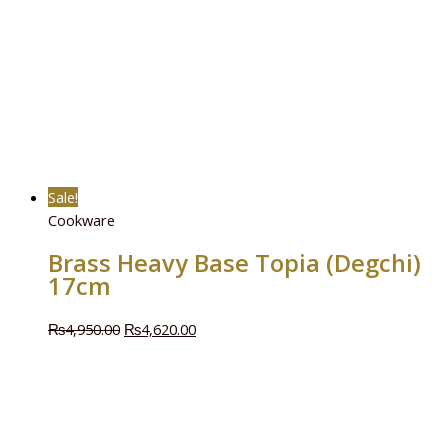
Sale!
Cookware
Brass Heavy Base Topia (Degchi)
17cm
₨
4,950.00
₨
4,620.00