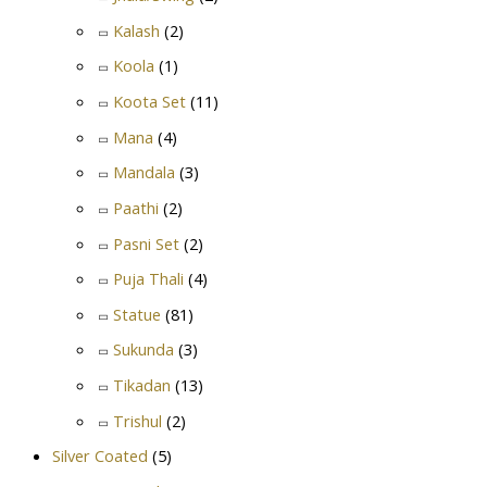
Kalash
(2)
Koola
(1)
Koota Set
(11)
Mana
(4)
Mandala
(3)
Paathi
(2)
Pasni Set
(2)
Puja Thali
(4)
Statue
(81)
Sukunda
(3)
Tikadan
(13)
Trishul
(2)
Silver Coated
(5)