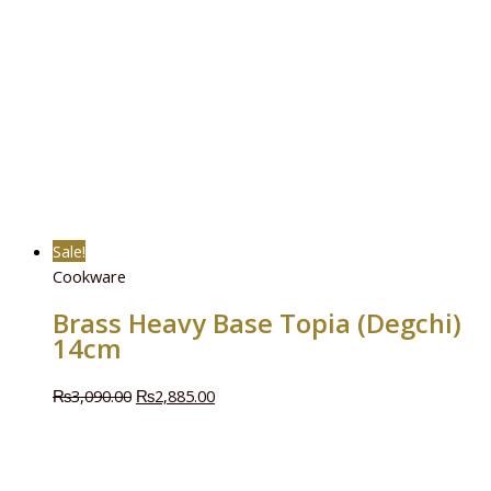
Sale!
Cookware
Brass Heavy Base Topia (Degchi)
14cm
₨
3,090.00
₨
2,885.00