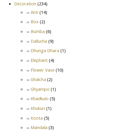
Decoration
(234)
Anti
(14)
Box
(2)
Bumba
(6)
Dallucha
(9)
Dhunga Dhara
(1)
Elephant
(4)
Flower Vase
(10)
Ghalcha
(2)
Ghyampo
(1)
Khadkulo
(5)
Khukuri
(1)
Koota
(5)
Mandala
(3)