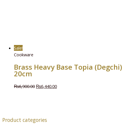
Sale!
Cookware
Brass Heavy Base Topia (Degchi)
20cm
₨
6,900.00
₨
6,440.00
Product categories