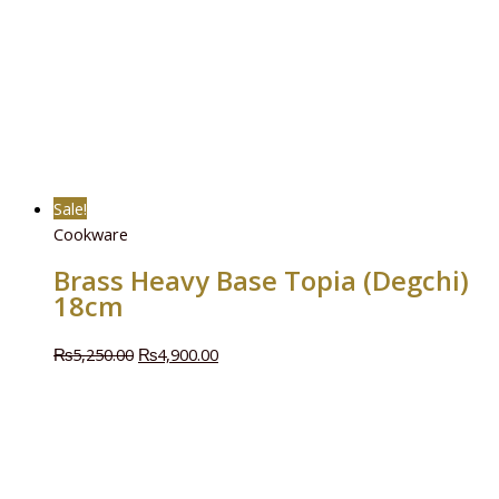
Sale!
Cookware
Brass Heavy Base Topia (Degchi)
18cm
₨
5,250.00
₨
4,900.00