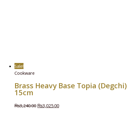
Sale!
Cookware
Brass Heavy Base Topia (Degchi)
15cm
₨
3,240.00
₨
3,025.00