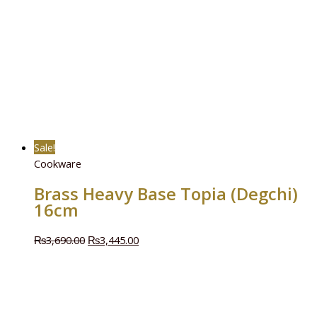
Sale!
Cookware
Brass Heavy Base Topia (Degchi)
16cm
₨
3,690.00
₨
3,445.00