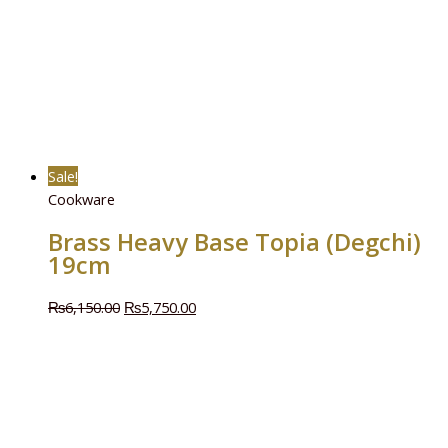
Sale!
Cookware
Brass Heavy Base Topia (Degchi)
19cm
₨
6,150.00
₨
5,750.00