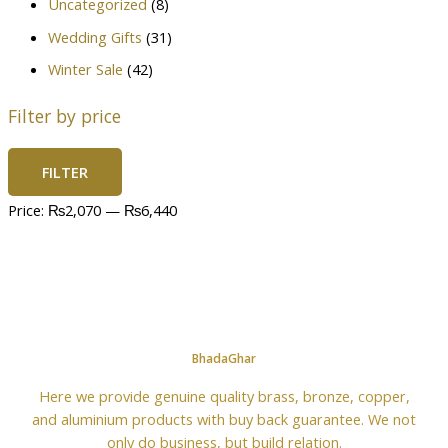
Uncategorized
(8)
Wedding Gifts
(31)
Winter Sale
(42)
Filter by price
FILTER
Price:
₨2,070
—
₨6,440
BhadaGhar
Here we provide genuine quality brass, bronze, copper,
and aluminium products with buy back guarantee. We not
only do business, but build relation.