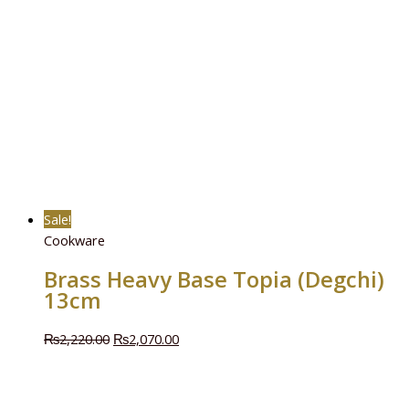
Sale!
Cookware
Brass Heavy Base Topia (Degchi)
13cm
₨
2,220.00
₨
2,070.00