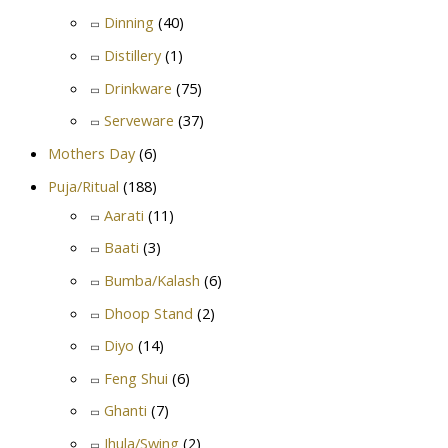
Dinning
(40)
Distillery
(1)
Drinkware
(75)
Serveware
(37)
Mothers Day
(6)
Puja/Ritual
(188)
Aarati
(11)
Baati
(3)
Bumba/Kalash
(6)
Dhoop Stand
(2)
Diyo
(14)
Feng Shui
(6)
Ghanti
(7)
Jhula/Swing
(2)