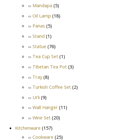
Mandapa
(5)
Oil Lamp
(18)
Panas
(5)
Stand
(1)
Statue
(76)
Tea Cup Set
(1)
Tibetan Tea Pot
(3)
Tray
(8)
Turkish Coffee Set
(2)
Urli
(9)
Wall Hanger
(11)
Wine Set
(20)
Kitchenware
(157)
Cookware
(25)