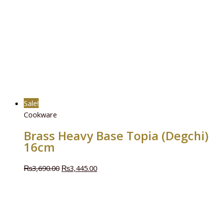
Sale!
Cookware
Brass Heavy Base Topia (Degchi)
16cm
₨
3,690.00
₨
3,445.00