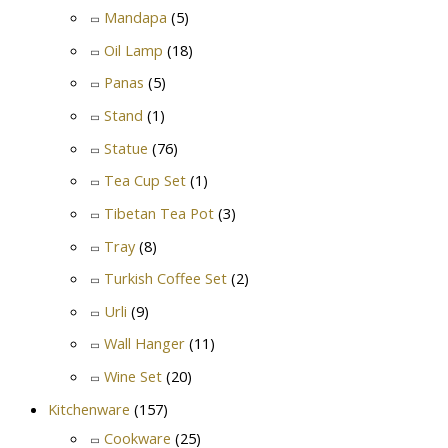
Mandapa
(5)
Oil Lamp
(18)
Panas
(5)
Stand
(1)
Statue
(76)
Tea Cup Set
(1)
Tibetan Tea Pot
(3)
Tray
(8)
Turkish Coffee Set
(2)
Urli
(9)
Wall Hanger
(11)
Wine Set
(20)
Kitchenware
(157)
Cookware
(25)