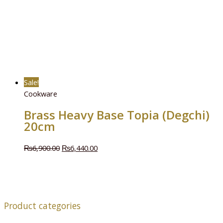
Sale!
Cookware
Brass Heavy Base Topia (Degchi)
20cm
₨
6,900.00
₨
6,440.00
Product categories