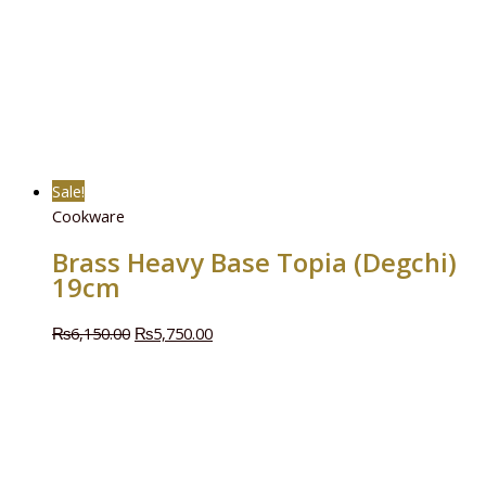
Sale!
Cookware
Brass Heavy Base Topia (Degchi)
19cm
₨
6,150.00
₨
5,750.00