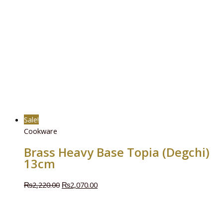
Sale!
Cookware
Brass Heavy Base Topia (Degchi)
13cm
₨
2,220.00
₨
2,070.00