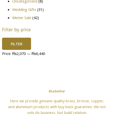
Uncategorized
(8)
Wedding Gifts
(31)
Winter Sale
(42)
Filter by price
FILTER
Price:
₨2,070
—
₨6,440
BhadaGhar
Here we provide genuine quality brass, bronze, copper,
and aluminium products with buy back guarantee. We not
only do business, but build relation.