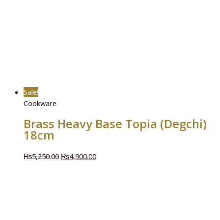
Sale!
Cookware
Brass Heavy Base Topia (Degchi)
18cm
₨
5,250.00
₨
4,900.00