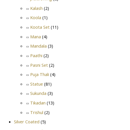
Kalash
(2)
Koola
(1)
Koota Set
(11)
Mana
(4)
Mandala
(3)
Paathi
(2)
Pasni Set
(2)
Puja Thali
(4)
Statue
(81)
Sukunda
(3)
Tikadan
(13)
Trishul
(2)
Silver Coated
(5)