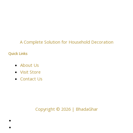
A Complete Solution for Household Decoration
Quick Links
About Us
Visit Store
Contact Us
Copyright © 2026 | BhadaGhar