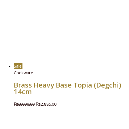
Sale!
Cookware
Brass Heavy Base Topia (Degchi)
14cm
₨
3,090.00
₨
2,885.00