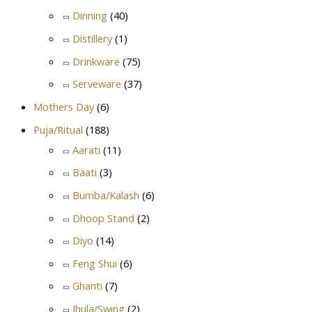
Dinning
(40)
Distillery
(1)
Drinkware
(75)
Serveware
(37)
Mothers Day
(6)
Puja/Ritual
(188)
Aarati
(11)
Baati
(3)
Bumba/Kalash
(6)
Dhoop Stand
(2)
Diyo
(14)
Feng Shui
(6)
Ghanti
(7)
Jhula/Swing
(2)