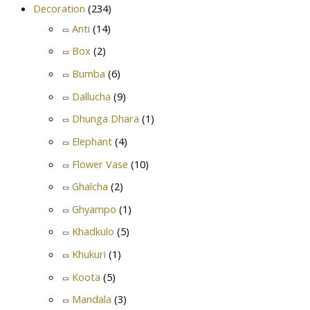
Decoration
(234)
Anti
(14)
Box
(2)
Bumba
(6)
Dallucha
(9)
Dhunga Dhara
(1)
Elephant
(4)
Flower Vase
(10)
Ghalcha
(2)
Ghyampo
(1)
Khadkulo
(5)
Khukuri
(1)
Koota
(5)
Mandala
(3)