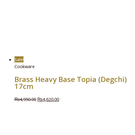
Sale!
Cookware
Brass Heavy Base Topia (Degchi)
17cm
₨
4,950.00
₨
4,620.00