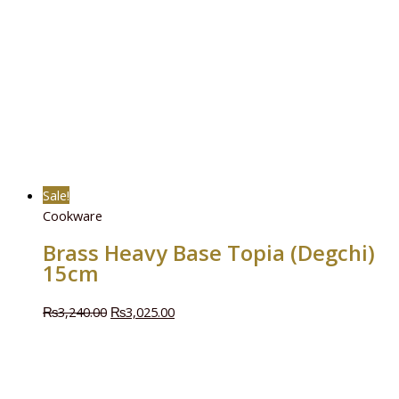
Sale!
Cookware
Brass Heavy Base Topia (Degchi)
15cm
₨
3,240.00
₨
3,025.00