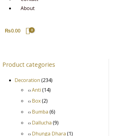
About
₨
0.00
Product categories
Decoration
(234)
Anti
(14)
Box
(2)
Bumba
(6)
Dallucha
(9)
Dhunga Dhara
(1)