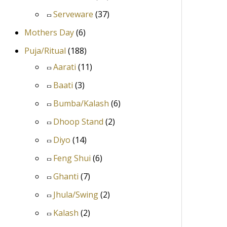
Serveware
(37)
Mothers Day
(6)
Puja/Ritual
(188)
Aarati
(11)
Baati
(3)
Bumba/Kalash
(6)
Dhoop Stand
(2)
Diyo
(14)
Feng Shui
(6)
Ghanti
(7)
Jhula/Swing
(2)
Kalash
(2)