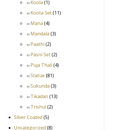
Koola
(1)
Koota Set
(11)
Mana
(4)
Mandala
(3)
Paathi
(2)
Pasni Set
(2)
Puja Thali
(4)
Statue
(81)
Sukunda
(3)
Tikadan
(13)
Trishul
(2)
Silver Coated
(5)
Uncategorized
(8)