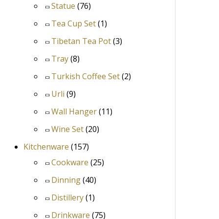
Statue
(76)
Tea Cup Set
(1)
Tibetan Tea Pot
(3)
Tray
(8)
Turkish Coffee Set
(2)
Urli
(9)
Wall Hanger
(11)
Wine Set
(20)
Kitchenware
(157)
Cookware
(25)
Dinning
(40)
Distillery
(1)
Drinkware
(75)