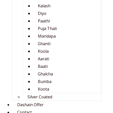
Kalash
Diyo
Paathi
Puja Thali
Mandapa
Ghanti
Koola
Aarati
Baati
Ghalcha
Bumba
Koota
Silver Coated
Dashain Offer
Contact