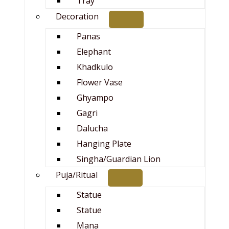
Tray
Decoration
Panas
Elephant
Khadkulo
Flower Vase
Ghyampo
Gagri
Dalucha
Hanging Plate
Singha/Guardian Lion
Puja/Ritual
Statue
Statue
Mana