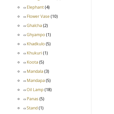
Elephant
(4)
Flower Vase
(10)
Ghalcha
(2)
Ghyampo
(1)
Khadkulo
(5)
Khukuri
(1)
Koota
(5)
Mandala
(3)
Mandapa
(5)
Oil Lamp
(18)
Panas
(5)
Stand
(1)