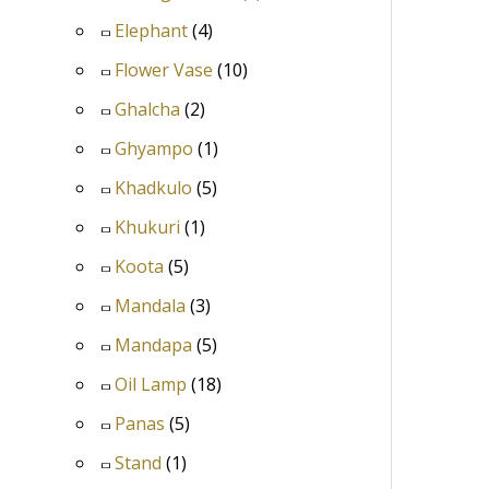
Elephant
(4)
Flower Vase
(10)
Ghalcha
(2)
Ghyampo
(1)
Khadkulo
(5)
Khukuri
(1)
Koota
(5)
Mandala
(3)
Mandapa
(5)
Oil Lamp
(18)
Panas
(5)
Stand
(1)