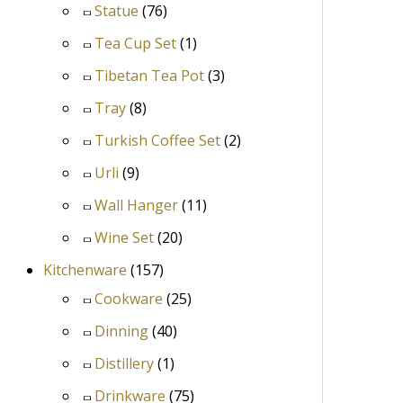
Statue
(76)
Tea Cup Set
(1)
Tibetan Tea Pot
(3)
Tray
(8)
Turkish Coffee Set
(2)
Urli
(9)
Wall Hanger
(11)
Wine Set
(20)
Kitchenware
(157)
Cookware
(25)
Dinning
(40)
Distillery
(1)
Drinkware
(75)