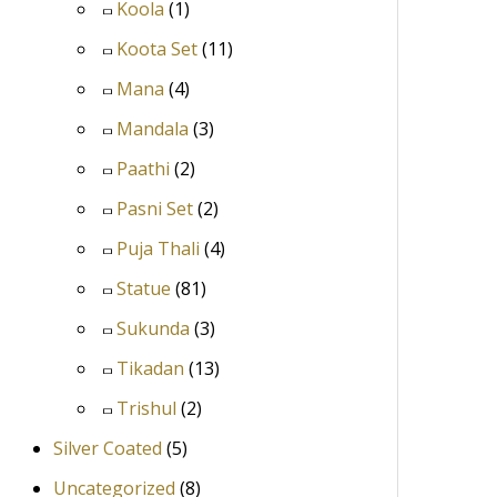
Koola
(1)
Koota Set
(11)
Mana
(4)
Mandala
(3)
Paathi
(2)
Pasni Set
(2)
Puja Thali
(4)
Statue
(81)
Sukunda
(3)
Tikadan
(13)
Trishul
(2)
Silver Coated
(5)
Uncategorized
(8)