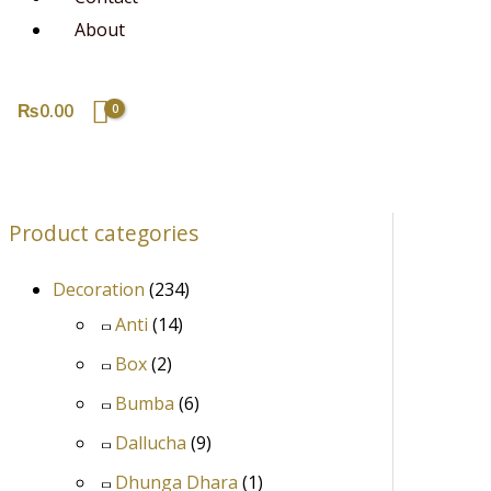
About
₨
0.00
Product categories
Decoration
(234)
Anti
(14)
Box
(2)
Bumba
(6)
Dallucha
(9)
Dhunga Dhara
(1)