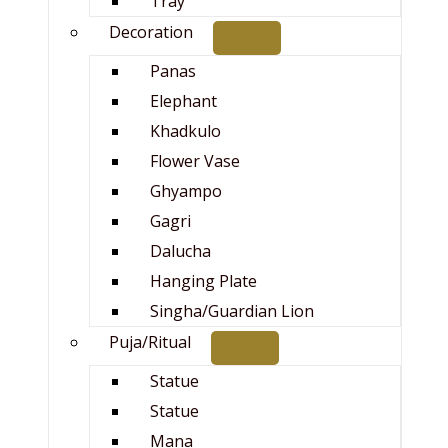
Tray
Decoration
Panas
Elephant
Khadkulo
Flower Vase
Ghyampo
Gagri
Dalucha
Hanging Plate
Singha/Guardian Lion
Puja/Ritual
Statue
Statue
Mana