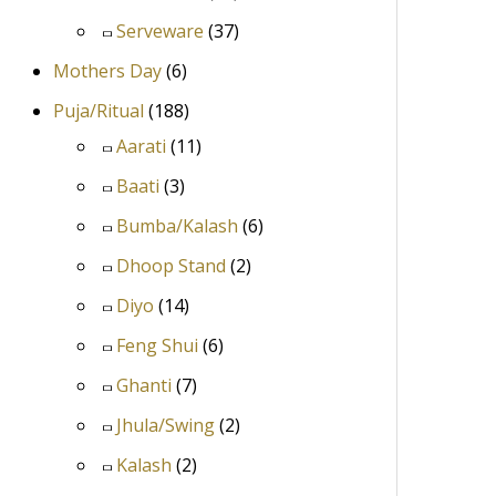
Serveware
(37)
Mothers Day
(6)
Puja/Ritual
(188)
Aarati
(11)
Baati
(3)
Bumba/Kalash
(6)
Dhoop Stand
(2)
Diyo
(14)
Feng Shui
(6)
Ghanti
(7)
Jhula/Swing
(2)
Kalash
(2)