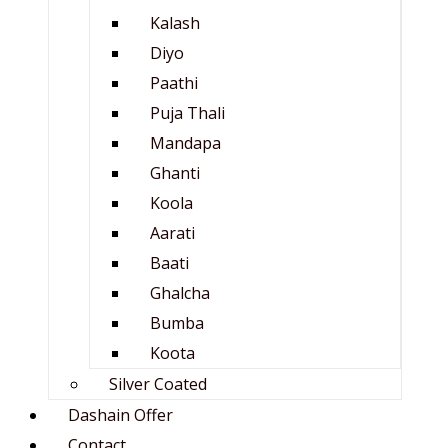
Kalash
Diyo
Paathi
Puja Thali
Mandapa
Ghanti
Koola
Aarati
Baati
Ghalcha
Bumba
Koota
Silver Coated
Dashain Offer
Contact