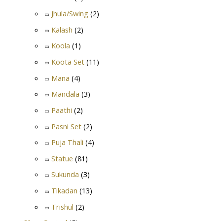
Jhula/Swing
(2)
Kalash
(2)
Koola
(1)
Koota Set
(11)
Mana
(4)
Mandala
(3)
Paathi
(2)
Pasni Set
(2)
Puja Thali
(4)
Statue
(81)
Sukunda
(3)
Tikadan
(13)
Trishul
(2)