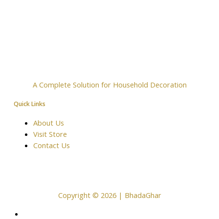
A Complete Solution for Household Decoration
Quick Links
About Us
Visit Store
Contact Us
Copyright © 2026 | BhadaGhar