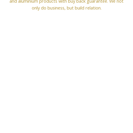
and aluminium products with buy back guarantee. We not
only do business, but build relation.