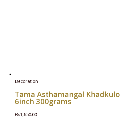
Decoration
Tama Asthamangal Khadkulo
6inch 300grams
₨
1,650.00