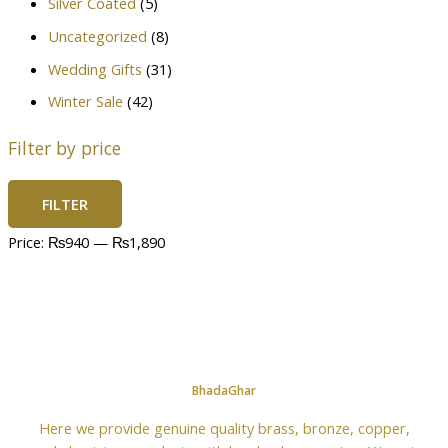
Silver Coated
(5)
Uncategorized
(8)
Wedding Gifts
(31)
Winter Sale
(42)
Filter by price
FILTER
Price:
₨940
—
₨1,890
BhadaGhar
Here we provide genuine quality brass, bronze, copper,