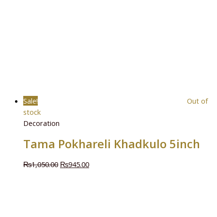
Sale!
Out of
stock
Decoration
Tama Pokhareli Khadkulo 5inch
₨
1,050.00
₨
945.00