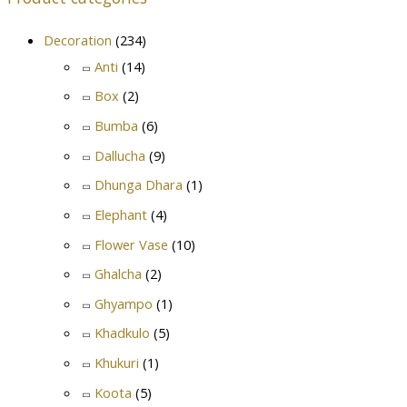
Decoration
(234)
Anti
(14)
Box
(2)
Bumba
(6)
Dallucha
(9)
Dhunga Dhara
(1)
Elephant
(4)
Flower Vase
(10)
Ghalcha
(2)
Ghyampo
(1)
Khadkulo
(5)
Khukuri
(1)
Koota
(5)