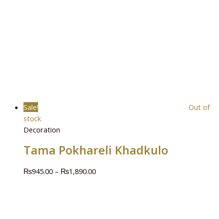
Sale!
Out of
stock
Decoration
Tama Pokhareli Khadkulo
₨
945.00
–
₨
1,890.00