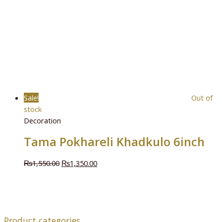
Sale!
Out of
stock
Decoration
Tama Pokhareli Khadkulo 6inch
₨
1,550.00
₨
1,350.00
Product categories