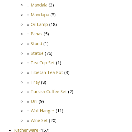
Mandala
(3)
Mandapa
(5)
Oil Lamp
(18)
Panas
(5)
Stand
(1)
Statue
(76)
Tea Cup Set
(1)
Tibetan Tea Pot
(3)
Tray
(8)
Turkish Coffee Set
(2)
Urli
(9)
Wall Hanger
(11)
Wine Set
(20)
Kitchenware
(157)