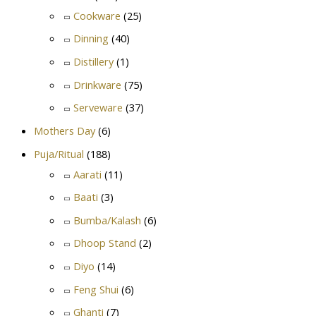
Cookware
(25)
Dinning
(40)
Distillery
(1)
Drinkware
(75)
Serveware
(37)
Mothers Day
(6)
Puja/Ritual
(188)
Aarati
(11)
Baati
(3)
Bumba/Kalash
(6)
Dhoop Stand
(2)
Diyo
(14)
Feng Shui
(6)
Ghanti
(7)