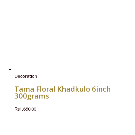
Decoration
Tama Floral Khadkulo 6inch
300grams
₨
1,650.00