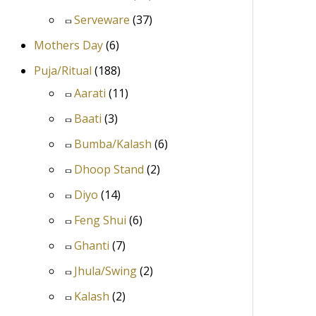
Serveware
(37)
Mothers Day
(6)
Puja/Ritual
(188)
Aarati
(11)
Baati
(3)
Bumba/Kalash
(6)
Dhoop Stand
(2)
Diyo
(14)
Feng Shui
(6)
Ghanti
(7)
Jhula/Swing
(2)
Kalash
(2)