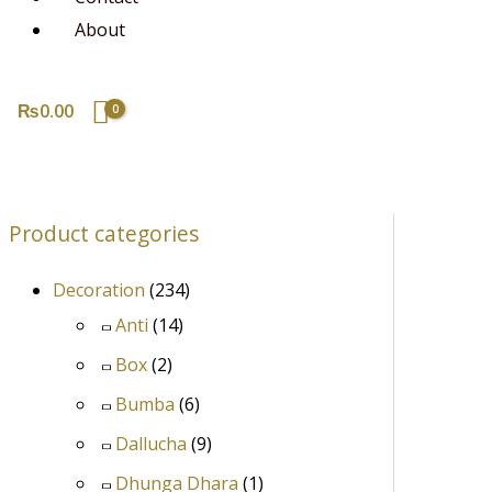
About
₨
0.00
Product categories
Decoration
(234)
Anti
(14)
Box
(2)
Bumba
(6)
Dallucha
(9)
Dhunga Dhara
(1)