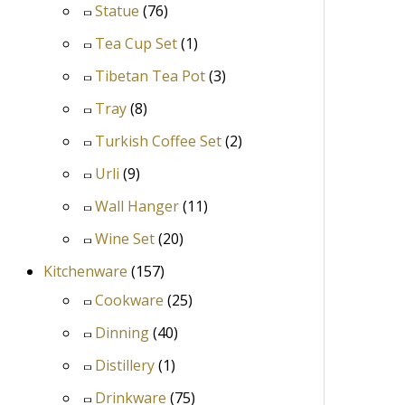
Statue
(76)
Tea Cup Set
(1)
Tibetan Tea Pot
(3)
Tray
(8)
Turkish Coffee Set
(2)
Urli
(9)
Wall Hanger
(11)
Wine Set
(20)
Kitchenware
(157)
Cookware
(25)
Dinning
(40)
Distillery
(1)
Drinkware
(75)