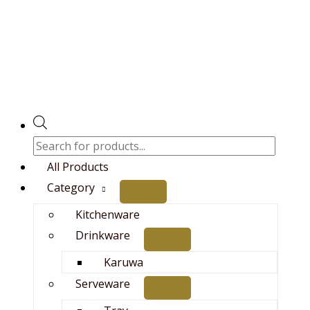
Skip
Original
Current
Products
to
price
price
search
content
was:
is:
₨14,000.00.
₨12,500.00.
All Products
Category
Kitchenware
Drinkware
Karuwa
Serveware