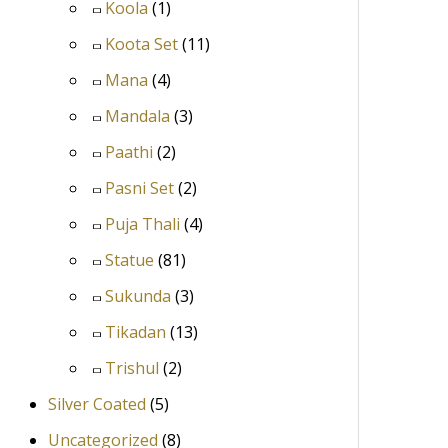
Koola
(1)
Koota Set
(11)
Mana
(4)
Mandala
(3)
Paathi
(2)
Pasni Set
(2)
Puja Thali
(4)
Statue
(81)
Sukunda
(3)
Tikadan
(13)
Trishul
(2)
Silver Coated
(5)
Uncategorized
(8)