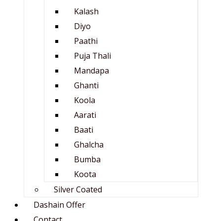
Kalash
Diyo
Paathi
Puja Thali
Mandapa
Ghanti
Koola
Aarati
Baati
Ghalcha
Bumba
Koota
Silver Coated
Dashain Offer
Contact