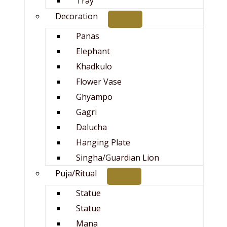
Tray
Decoration
Panas
Elephant
Khadkulo
Flower Vase
Ghyampo
Gagri
Dalucha
Hanging Plate
Singha/Guardian Lion
Puja/Ritual
Statue
Statue
Mana