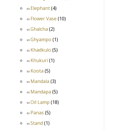
Elephant
(4)
Flower Vase
(10)
Ghalcha
(2)
Ghyampo
(1)
Khadkulo
(5)
Khukuri
(1)
Koota
(5)
Mandala
(3)
Mandapa
(5)
Oil Lamp
(18)
Panas
(5)
Stand
(1)