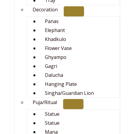
Tray
Decoration
Panas
Elephant
Khadkulo
Flower Vase
Ghyampo
Gagri
Dalucha
Hanging Plate
Singha/Guardian Lion
Puja/Ritual
Statue
Statue
Mana