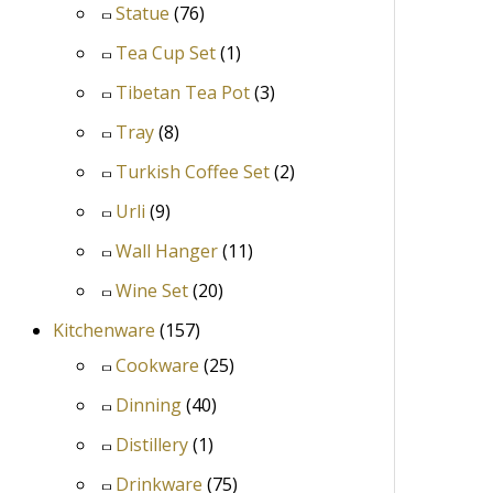
Statue
(76)
Tea Cup Set
(1)
Tibetan Tea Pot
(3)
Tray
(8)
Turkish Coffee Set
(2)
Urli
(9)
Wall Hanger
(11)
Wine Set
(20)
Kitchenware
(157)
Cookware
(25)
Dinning
(40)
Distillery
(1)
Drinkware
(75)