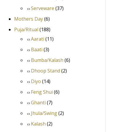
Serveware
(37)
Mothers Day
(6)
Puja/Ritual
(188)
Aarati
(11)
Baati
(3)
Bumba/Kalash
(6)
Dhoop Stand
(2)
Diyo
(14)
Feng Shui
(6)
Ghanti
(7)
Jhula/Swing
(2)
Kalash
(2)