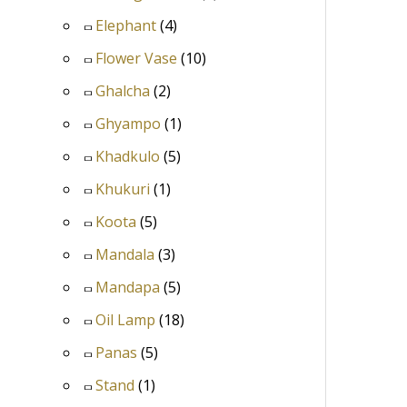
Elephant
(4)
Flower Vase
(10)
Ghalcha
(2)
Ghyampo
(1)
Khadkulo
(5)
Khukuri
(1)
Koota
(5)
Mandala
(3)
Mandapa
(5)
Oil Lamp
(18)
Panas
(5)
Stand
(1)