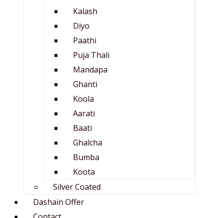
Kalash
Diyo
Paathi
Puja Thali
Mandapa
Ghanti
Koola
Aarati
Baati
Ghalcha
Bumba
Koota
Silver Coated
Dashain Offer
Contact