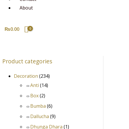
About
₨
0.00
Product categories
Decoration
(234)
Anti
(14)
Box
(2)
Bumba
(6)
Dallucha
(9)
Dhunga Dhara
(1)