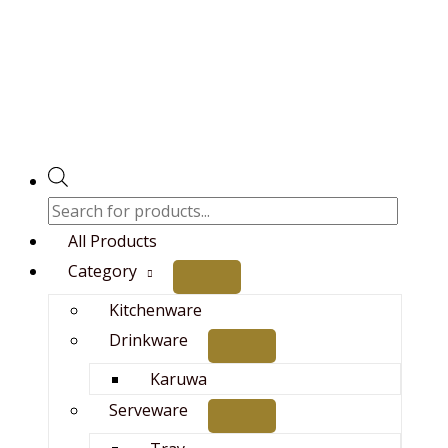
Skip
Original
Current
Products
to
price
price
search
content
was:
is:
₨14,000.00.
₨12,500.00.
All Products
Category
Kitchenware
Drinkware
Karuwa
Serveware