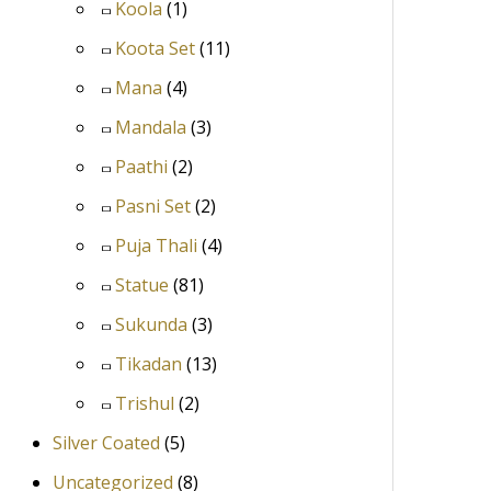
Koola
(1)
Koota Set
(11)
Mana
(4)
Mandala
(3)
Paathi
(2)
Pasni Set
(2)
Puja Thali
(4)
Statue
(81)
Sukunda
(3)
Tikadan
(13)
Trishul
(2)
Silver Coated
(5)
Uncategorized
(8)