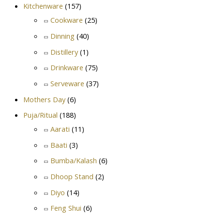
Kitchenware
(157)
Cookware
(25)
Dinning
(40)
Distillery
(1)
Drinkware
(75)
Serveware
(37)
Mothers Day
(6)
Puja/Ritual
(188)
Aarati
(11)
Baati
(3)
Bumba/Kalash
(6)
Dhoop Stand
(2)
Diyo
(14)
Feng Shui
(6)