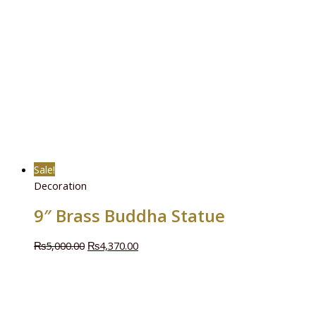
Sale!
Decoration
9″ Brass Buddha Statue
₨
5,000.00
₨
4,370.00