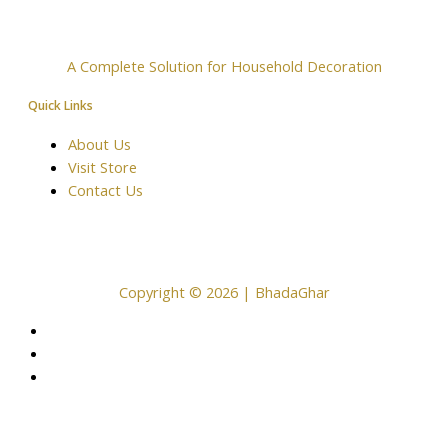
A Complete Solution for Household Decoration
Quick Links
About Us
Visit Store
Contact Us
Copyright © 2026 | BhadaGhar