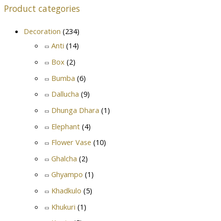
Product categories
Decoration
(234)
Anti
(14)
Box
(2)
Bumba
(6)
Dallucha
(9)
Dhunga Dhara
(1)
Elephant
(4)
Flower Vase
(10)
Ghalcha
(2)
Ghyampo
(1)
Khadkulo
(5)
Khukuri
(1)