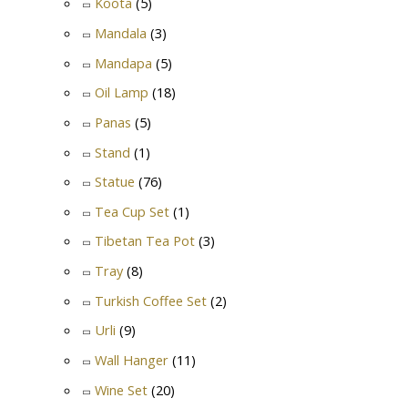
Koota
(5)
Mandala
(3)
Mandapa
(5)
Oil Lamp
(18)
Panas
(5)
Stand
(1)
Statue
(76)
Tea Cup Set
(1)
Tibetan Tea Pot
(3)
Tray
(8)
Turkish Coffee Set
(2)
Urli
(9)
Wall Hanger
(11)
Wine Set
(20)