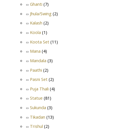
Ghanti
(7)
Jhula/Swing
(2)
Kalash
(2)
Koola
(1)
Koota Set
(11)
Mana
(4)
Mandala
(3)
Paathi
(2)
Pasni Set
(2)
Puja Thali
(4)
Statue
(81)
Sukunda
(3)
Tikadan
(13)
Trishul
(2)