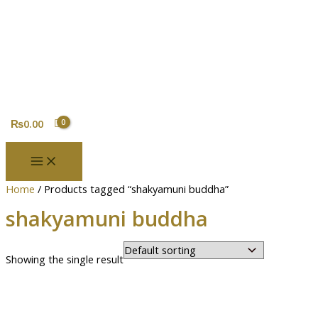
Skip
Original
Current
to
price
price
content
was:
is:
₨5,000.00.
₨4,370.00.
₨
0.00
Home
/ Products tagged “shakyamuni buddha”
shakyamuni buddha
Showing the single result