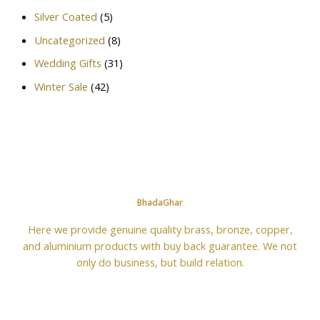
Silver Coated
(5)
Uncategorized
(8)
Wedding Gifts
(31)
Winter Sale
(42)
BhadaGhar
Here we provide genuine quality brass, bronze, copper,
and aluminium products with buy back guarantee. We not
only do business, but build relation.