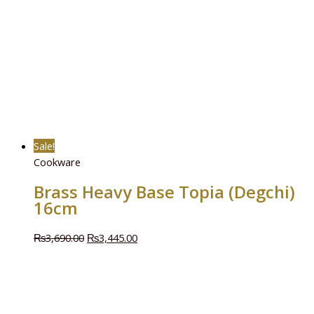
Sale!
Cookware
Brass Heavy Base Topia (Degchi)
16cm
₨
3,690.00
₨
3,445.00