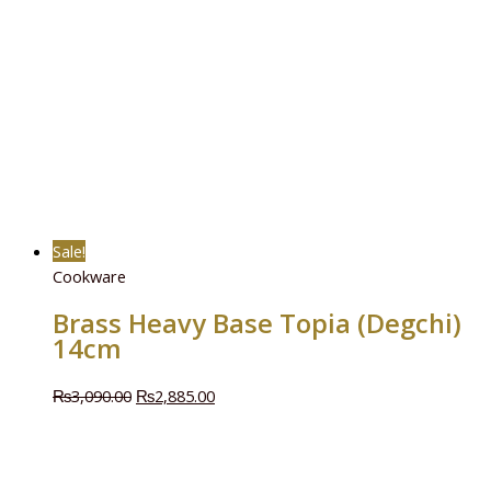
Sale!
Cookware
Brass Heavy Base Topia (Degchi)
14cm
₨
3,090.00
₨
2,885.00