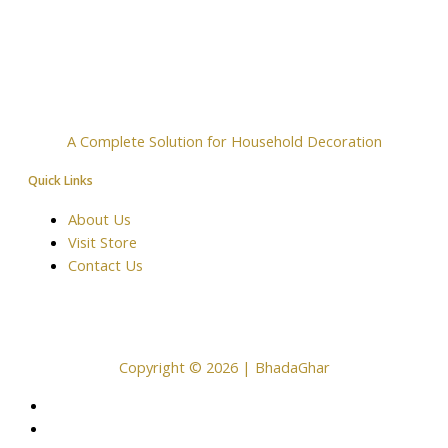
A Complete Solution for Household Decoration
Quick Links
About Us
Visit Store
Contact Us
Copyright © 2026 | BhadaGhar