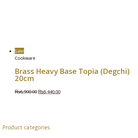
Sale!
Cookware
Brass Heavy Base Topia (Degchi)
20cm
₨
6,900.00
₨
6,440.00
Product categories