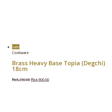
Sale!
Cookware
Brass Heavy Base Topia (Degchi)
18cm
₨
5,250.00
₨
4,900.00