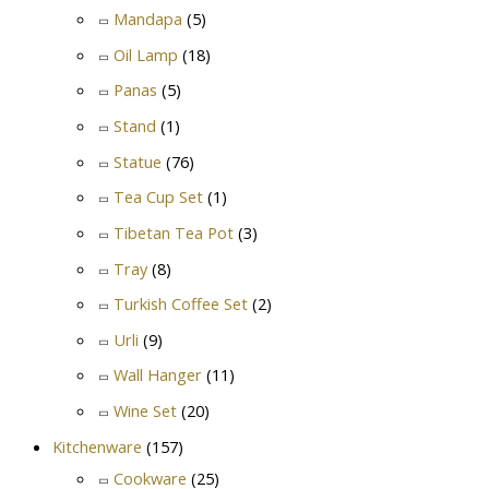
Mandapa
(5)
Oil Lamp
(18)
Panas
(5)
Stand
(1)
Statue
(76)
Tea Cup Set
(1)
Tibetan Tea Pot
(3)
Tray
(8)
Turkish Coffee Set
(2)
Urli
(9)
Wall Hanger
(11)
Wine Set
(20)
Kitchenware
(157)
Cookware
(25)