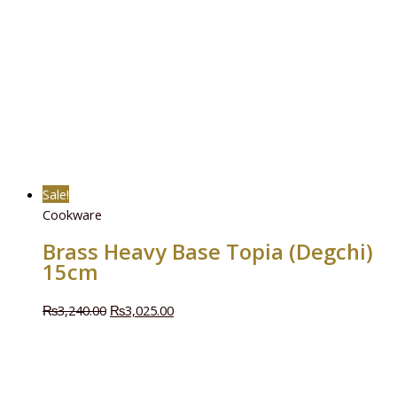
Sale!
Cookware
Brass Heavy Base Topia (Degchi)
15cm
₨
3,240.00
₨
3,025.00