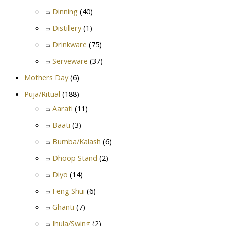
Dinning
(40)
Distillery
(1)
Drinkware
(75)
Serveware
(37)
Mothers Day
(6)
Puja/Ritual
(188)
Aarati
(11)
Baati
(3)
Bumba/Kalash
(6)
Dhoop Stand
(2)
Diyo
(14)
Feng Shui
(6)
Ghanti
(7)
Jhula/Swing
(2)