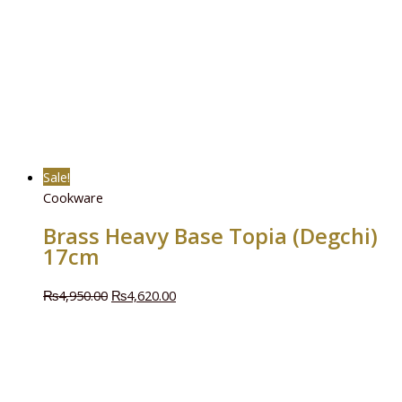
Sale!
Cookware
Brass Heavy Base Topia (Degchi)
17cm
₨
4,950.00
₨
4,620.00