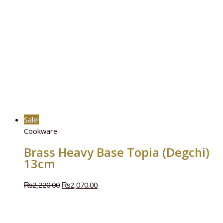
Sale!
Cookware
Brass Heavy Base Topia (Degchi)
13cm
₨
2,220.00
₨
2,070.00