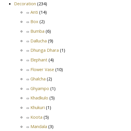
Decoration
(234)
Anti
(14)
Box
(2)
Bumba
(6)
Dallucha
(9)
Dhunga Dhara
(1)
Elephant
(4)
Flower Vase
(10)
Ghalcha
(2)
Ghyampo
(1)
Khadkulo
(5)
Khukuri
(1)
Koota
(5)
Mandala
(3)