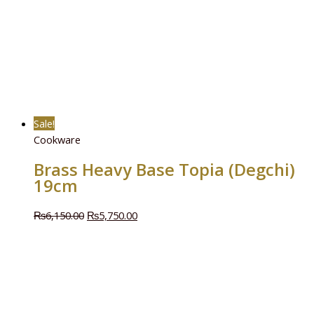
Sale!
Cookware
Brass Heavy Base Topia (Degchi)
19cm
₨
6,150.00
₨
5,750.00