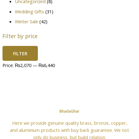
Uncategorized
(8)
Wedding Gifts
(31)
Winter Sale
(42)
Filter by price
FILTER
Price:
₨2,070
—
₨6,440
BhadaGhar
Here we provide genuine quality brass, bronze, copper,
and aluminium products with buy back guarantee. We not
only do business, but build relation.