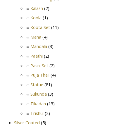
Kalash
(2)
Koola
(1)
Koota Set
(11)
Mana
(4)
Mandala
(3)
Paathi
(2)
Pasni Set
(2)
Puja Thali
(4)
Statue
(81)
Sukunda
(3)
Tikadan
(13)
Trishul
(2)
Silver Coated
(5)