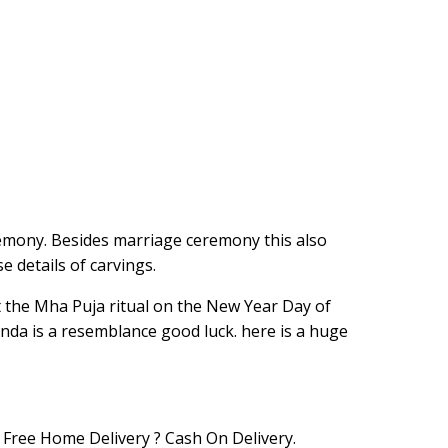
remony. Besides marriage ceremony this also
e details of carvings.
 at the Mha Puja ritual on the New Year Day of
nda is a resemblance good luck. here is a huge
Free Home Delivery ? Cash On Delivery.