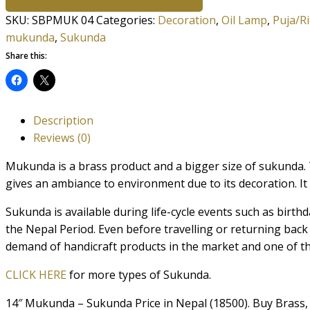
SKU:
SBPMUK 04
Categories:
Decoration
,
Oil Lamp
,
Puja/Ri
mukunda
,
Sukunda
Share this:
Description
Reviews (0)
Mukunda is a brass product and a bigger size of sukunda.
gives an ambiance to environment due to its decoration. It i
Sukunda is available during life-cycle events such as birthd
the Nepal Period. Even before travelling or returning ba
demand of handicraft products in the market and one of t
CLICK HERE
for more types of Sukunda.
14″ Mukunda – Sukunda Price in Nepal (18500). Buy Brass,