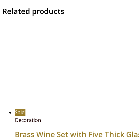
Related products
Sale!
Decoration
Brass Wine Set with Five Thick Gl