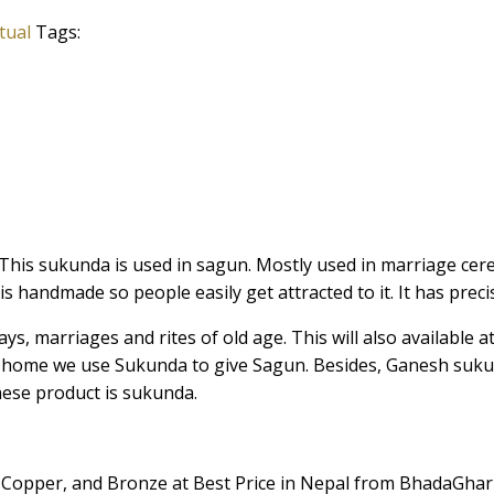
tual
Tags:
 This sukunda is used in sagun. Mostly used in marriage ce
s handmade so people easily get attracted to it. It has precis
ays, marriages and rites of old age. This will also available
ck home we use Sukunda to give Sagun. Besides, Ganesh suku
hese product is sukunda.
 Copper, and Bronze at Best Price in Nepal from BhadaGhar 