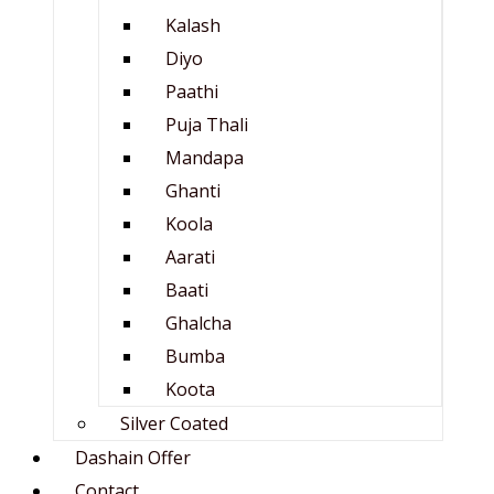
Kalash
Diyo
Paathi
Puja Thali
Mandapa
Ghanti
Koola
Aarati
Baati
Ghalcha
Bumba
Koota
Silver Coated
Dashain Offer
Contact