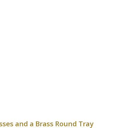
asses and a Brass Round Tray