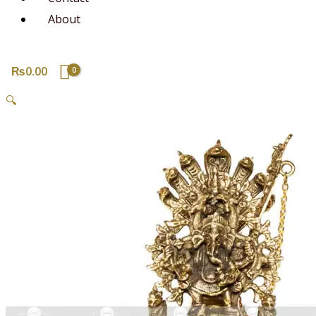
About
₨
0.00
🔍