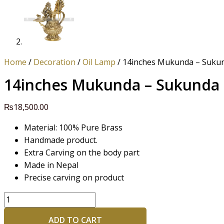
Home
/
Decoration
/
Oil Lamp
/ 14inches Mukunda – Suku
14inches Mukunda – Sukunda
₨
18,500.00
Material: 100% Pure Brass
Handmade product.
Extra Carving on the body part
Made in Nepal
Precise carving on product
ADD TO CART