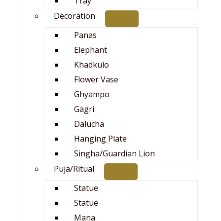
Tray
Decoration
Panas
Elephant
Khadkulo
Flower Vase
Ghyampo
Gagri
Dalucha
Hanging Plate
Singha/Guardian Lion
Puja/Ritual
Statue
Statue
Mana