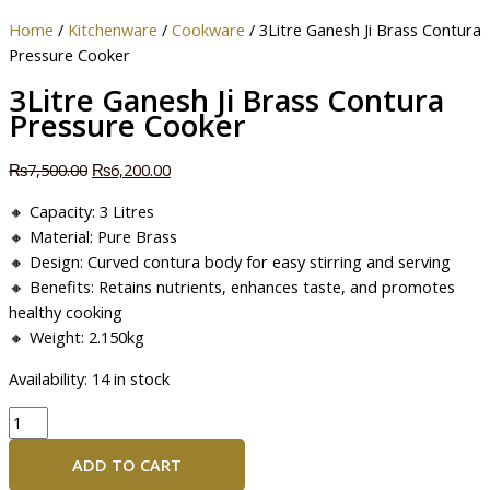
Home
/
Kitchenware
/
Cookware
/ 3Litre Ganesh Ji Brass Contura
Pressure Cooker
3Litre Ganesh Ji Brass Contura
Pressure Cooker
₨
7,500.00
₨
6,200.00
🔸 Capacity: 3 Litres
🔸 Material: Pure Brass
🔸 Design: Curved contura body for easy stirring and serving
🔸 Benefits: Retains nutrients, enhances taste, and promotes
healthy cooking
🔸 Weight: 2.150kg
Availability:
14 in stock
ADD TO CART