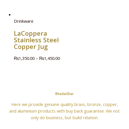
Drinkware
LaCoppera
Stainless Steel
Copper Jug
₨
1,350.00
–
₨
1,450.00
BhadaGhar
Here we provide genuine quality brass, bronze, copper,
and aluminium products with buy back guarantee. We not
only do business, but build relation.