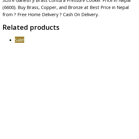
(6600). Buy Brass, Copper, and Bronze at Best Price in Nepal
from ? Free Home Delivery ? Cash On Delivery.
Related products
Sale!