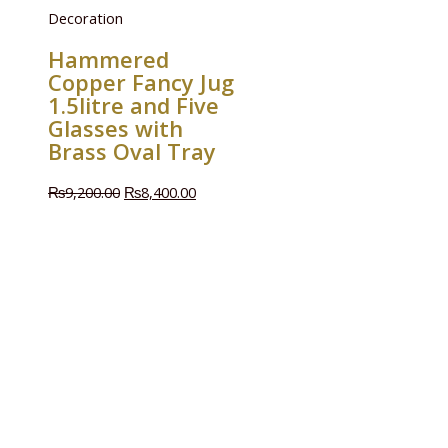
Decoration
Hammered
Copper Fancy Jug
1.5litre and Five
Glasses with
Brass Oval Tray
₨
9,200.00
₨
8,400.00