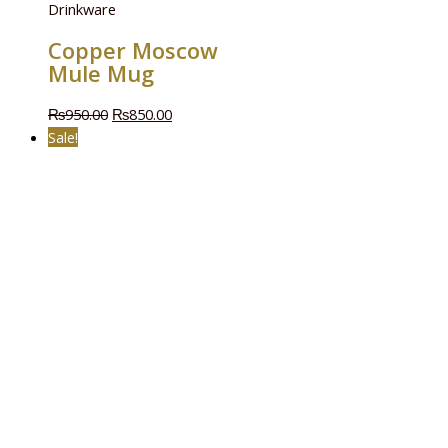
Drinkware
Copper Moscow
Mule Mug
₨
950.00
₨
850.00
Sale!