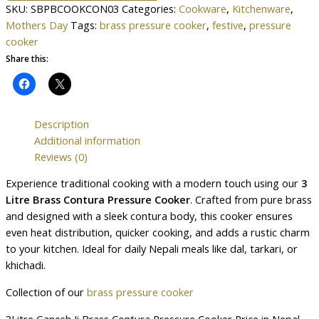
SKU:
SBPBCOOKCON03
Categories:
Cookware
,
Kitchenware
,
Mothers Day
Tags:
brass pressure cooker
,
festive
,
pressure
cooker
Share this:
Description
Additional information
Reviews (0)
Experience traditional cooking with a modern touch using our
3
Litre Brass Contura Pressure Cooker
. Crafted from pure brass
and designed with a sleek contura body, this cooker ensures
even heat distribution, quicker cooking, and adds a rustic charm
to your kitchen. Ideal for daily Nepali meals like dal, tarkari, or
khichadi.
Collection of our
brass pressure cooker
3Litre Ganesh Ji Brass Contura Pressure Cooker Price in Nepal