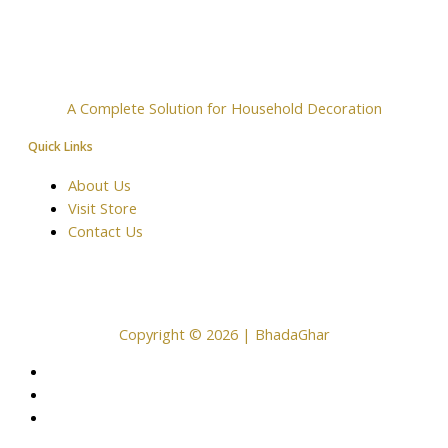
A Complete Solution for Household Decoration
Quick Links
About Us
Visit Store
Contact Us
Copyright © 2026 | BhadaGhar