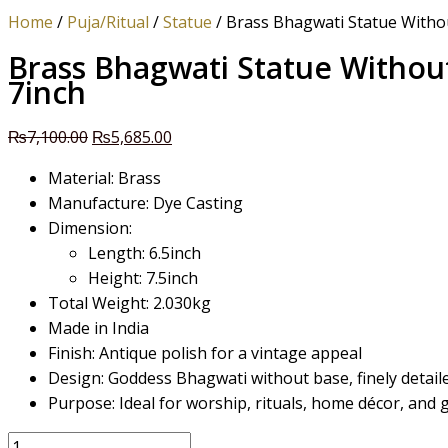
Home
/
Puja/Ritual
/
Statue
/ Brass Bhagwati Statue Witho
Brass Bhagwati Statue Withou
7inch
₨
7,100.00
₨
5,685.00
Material: Brass
Manufacture: Dye Casting
Dimension:
Length: 6.5inch
Height: 7.5inch
Total Weight: 2.030kg
Made in India
Finish: Antique polish for a vintage appeal
Design: Goddess Bhagwati without base, finely detai
Purpose: Ideal for worship, rituals, home décor, and g