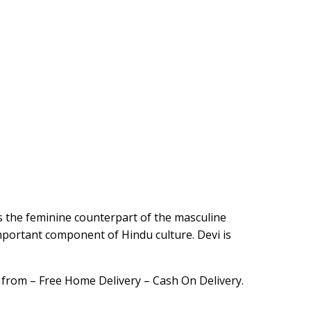
is the feminine counterpart of the masculine
mportant component of Hindu culture. Devi is
 from – Free Home Delivery – Cash On Delivery.