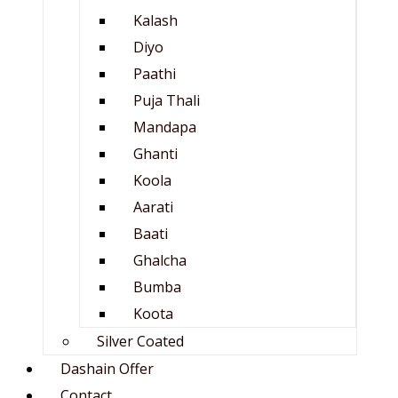
Kalash
Diyo
Paathi
Puja Thali
Mandapa
Ghanti
Koola
Aarati
Baati
Ghalcha
Bumba
Koota
Silver Coated
Dashain Offer
Contact