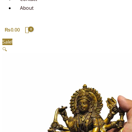
About
₨
0.00
Sale!
🔍