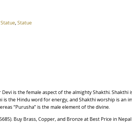
,
Statue
,
Statue
 Devi is the female aspect of the almighty Shakthi. Shakthi 
i is the Hindu word for energy, and Shakthi worship is an i
hereas “Purusha” is the male element of the divine.
5685). Buy Brass, Copper, and Bronze at Best Price in Nepal