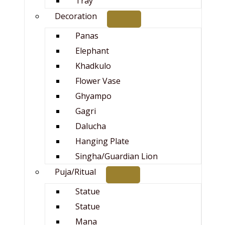
Tray
Decoration
Panas
Elephant
Khadkulo
Flower Vase
Ghyampo
Gagri
Dalucha
Hanging Plate
Singha/Guardian Lion
Puja/Ritual
Statue
Statue
Mana