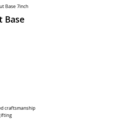
ut Base 7inch
t Base
led craftsmanship
ifting