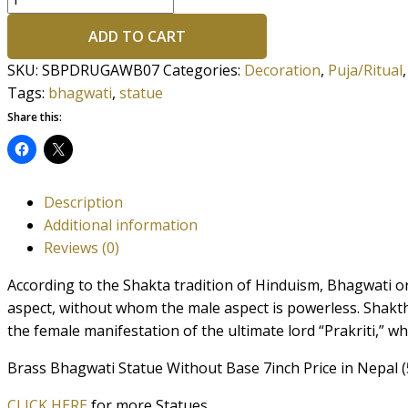
ADD TO CART
SKU:
SBPDRUGAWB07
Categories:
Decoration
,
Puja/Ritual
Tags:
bhagwati
,
statue
Share this:
Description
Additional information
Reviews (0)
According to the Shakta tradition of Hinduism, Bhagwati or
aspect, without whom the male aspect is powerless. Shakth
the female manifestation of the ultimate lord “Prakriti,” w
Brass Bhagwati Statue Without Base 7inch Price in Nepal (
CLICK HERE
for more Statues.