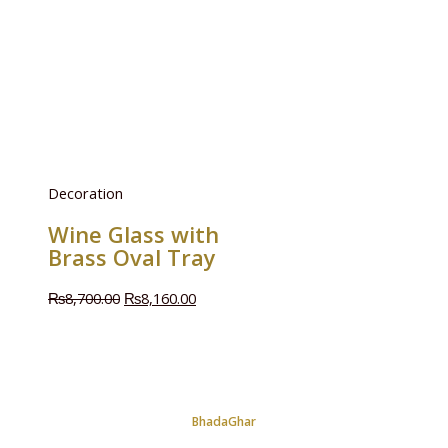
Decoration
Wine Glass with
Brass Oval Tray
₨
8,700.00
₨
8,160.00
BhadaGhar