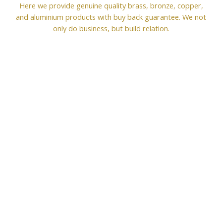
Here we provide genuine quality brass, bronze, copper,
and aluminium products with buy back guarantee. We not
only do business, but build relation.