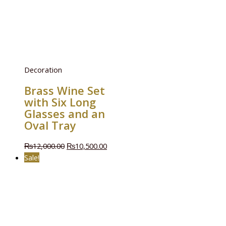
Decoration
Brass Wine Set
with Six Long
Glasses and an
Oval Tray
₨
12,000.00
₨
10,500.00
Sale!