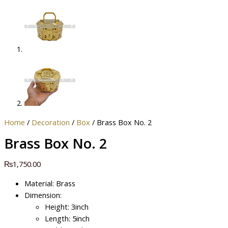
Home
/
Decoration
/
Box
/ Brass Box No. 2
Brass Box No. 2
₨
1,750.00
Material: Brass
Dimension:
Height: 3inch
Length: 5inch