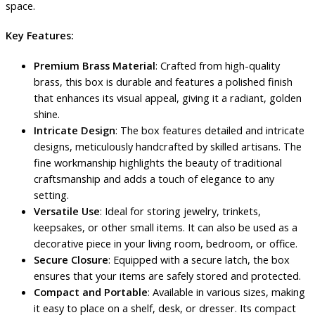
space.
Key Features:
Premium Brass Material
: Crafted from high-quality
brass, this box is durable and features a polished finish
that enhances its visual appeal, giving it a radiant, golden
shine.
Intricate Design
: The box features detailed and intricate
designs, meticulously handcrafted by skilled artisans. The
fine workmanship highlights the beauty of traditional
craftsmanship and adds a touch of elegance to any
setting.
Versatile Use
: Ideal for storing jewelry, trinkets,
keepsakes, or other small items. It can also be used as a
decorative piece in your living room, bedroom, or office.
Secure Closure
: Equipped with a secure latch, the box
ensures that your items are safely stored and protected.
Compact and Portable
: Available in various sizes, making
it easy to place on a shelf, desk, or dresser. Its compact