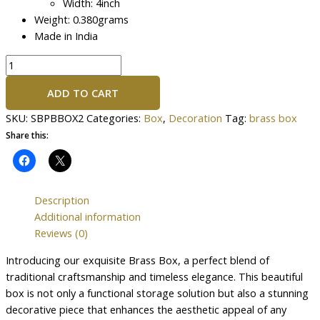
Width: 4inch
Weight: 0.380grams
Made in India
ADD TO CART
SKU:
SBPBBOX2
Categories:
Box
,
Decoration
Tag:
brass box
Share this:
Description
Additional information
Reviews (0)
Introducing our exquisite Brass Box, a perfect blend of
traditional craftsmanship and timeless elegance. This beautiful
box is not only a functional storage solution but also a stunning
decorative piece that enhances the aesthetic appeal of any