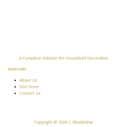
A Complete Solution for Household Decoration
Quick Links
About Us
Visit Store
Contact Us
Copyright © 2026 | BhadaGhar