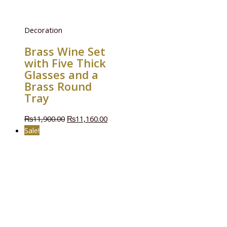
Decoration
Brass Wine Set
with Five Thick
Glasses and a
Brass Round
Tray
₨
11,900.00
₨
11,160.00
Sale!