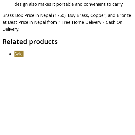
design also makes it portable and convenient to carry.
Brass Box Price in Nepal (1750). Buy Brass, Copper, and Bronze
at Best Price in Nepal from ? Free Home Delivery ? Cash On
Delivery.
Related products
Sale!