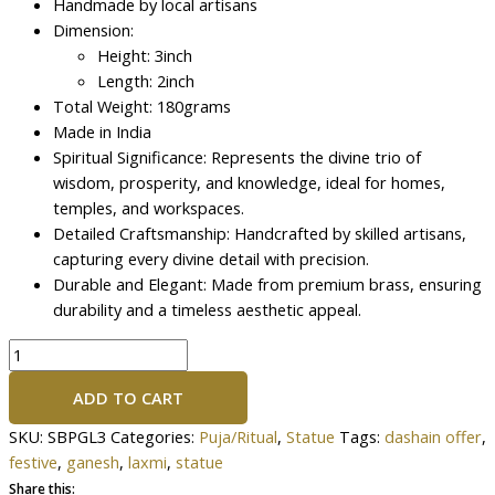
Handmade by local artisans
Dimension:
Height: 3inch
Length: 2inch
Total Weight: 180grams
Made in India
Spiritual Significance: Represents the divine trio of
wisdom, prosperity, and knowledge, ideal for homes,
temples, and workspaces.
Detailed Craftsmanship: Handcrafted by skilled artisans,
capturing every divine detail with precision.
Durable and Elegant: Made from premium brass, ensuring
durability and a timeless aesthetic appeal.
ADD TO CART
SKU:
SBPGL3
Categories:
Puja/Ritual
,
Statue
Tags:
dashain offer
,
festive
,
ganesh
,
laxmi
,
statue
Share this: