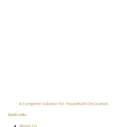
A Complete Solution for Household Decoration
Quick Links
About Us