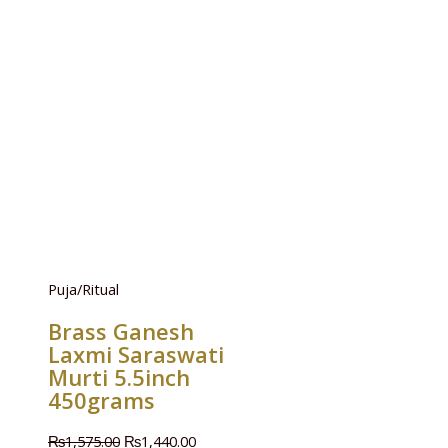
Puja/Ritual
Brass Ganesh
Laxmi Saraswati
Murti 5.5inch
450grams
₨
1,575.00
₨
1,440.00