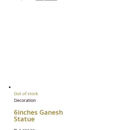
Out of stock
Decoration
6inches Ganesh
Statue