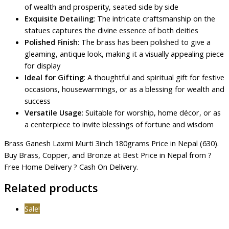
of wealth and prosperity, seated side by side
Exquisite Detailing
: The intricate craftsmanship on the
statues captures the divine essence of both deities
Polished Finish
: The brass has been polished to give a
gleaming, antique look, making it a visually appealing piece
for display
Ideal for Gifting
: A thoughtful and spiritual gift for festive
occasions, housewarmings, or as a blessing for wealth and
success
Versatile Usage
: Suitable for worship, home décor, or as
a centerpiece to invite blessings of fortune and wisdom
Brass Ganesh Laxmi Murti 3inch 180grams Price in Nepal (630).
Buy Brass, Copper, and Bronze at Best Price in Nepal from ?
Free Home Delivery ? Cash On Delivery.
Related products
Sale!