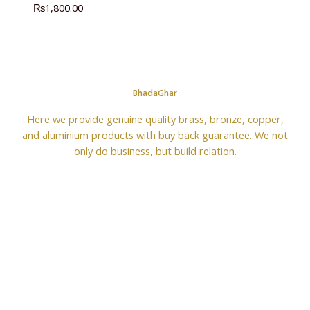
₨
1,800.00
BhadaGhar
Here we provide genuine quality brass, bronze, copper,
and aluminium products with buy back guarantee. We not
only do business, but build relation.