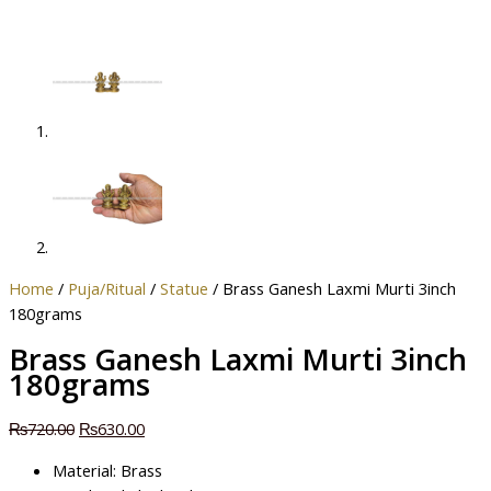
Home
/
Puja/Ritual
/
Statue
/ Brass Ganesh Laxmi Murti 3inch
180grams
Brass Ganesh Laxmi Murti 3inch
180grams
₨
720.00
₨
630.00
Material: Brass