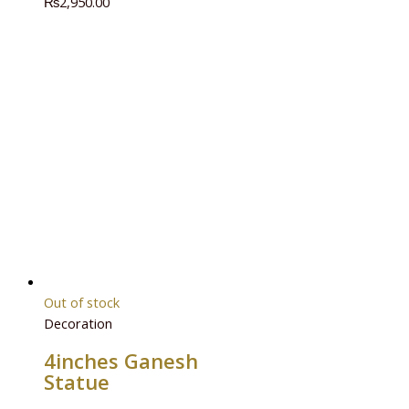
₨
2,950.00
Out of stock
Decoration
4inches Ganesh
Statue