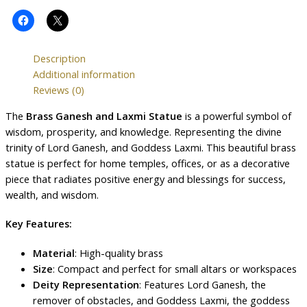
Description
Additional information
Reviews (0)
The
Brass Ganesh and Laxmi Statue
is a powerful symbol of
wisdom, prosperity, and knowledge. Representing the divine
trinity of Lord Ganesh, and Goddess Laxmi. This beautiful brass
statue is perfect for home temples, offices, or as a decorative
piece that radiates positive energy and blessings for success,
wealth, and wisdom.
Key Features:
Material
: High-quality brass
Size
: Compact and perfect for small altars or workspaces
Deity Representation
: Features Lord Ganesh, the
remover of obstacles, and Goddess Laxmi, the goddess