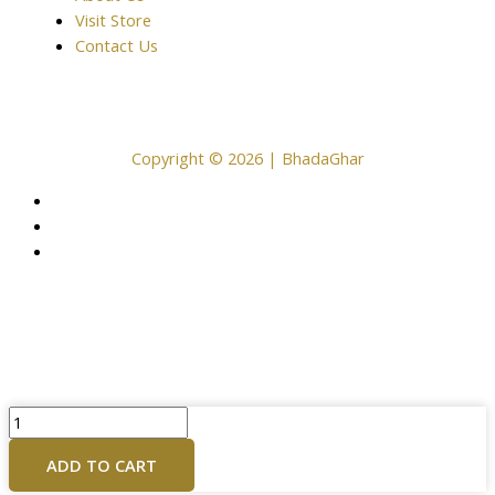
Visit Store
Contact Us
Copyright © 2026 | BhadaGhar
Brass
Ganesh
ADD TO CART
Laxmi
Murti