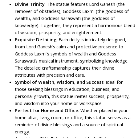
Divine Trinity
: The statue features Lord Ganesh (the
remover of obstacles), Goddess Laxmi (the goddess of
wealth), and Goddess Saraswati (the goddess of
knowledge). Together, they represent a harmonious blend
of wisdom, prosperity, and enlightenment.
Exquisite Detailing
: Each deity is intricately designed,
from Lord Ganesh’s calm and protective presence to
Goddess Laxmi’s symbols of wealth and Goddess
Saraswati’s musical instrument, symbolizing knowledge.
The detailed craftsmanship captures their divine
attributes with precision and care.
Symbol of Wealth, Wisdom, and Success
: Ideal for
those seeking blessings in education, business, and
personal growth, this statue invites success, prosperity,
and wisdom into your home or workspace.
Perfect for Home and Office
: Whether placed in your
home altar, living room, or office, this statue serves as a
reminder of divine blessings and a source of spiritual
energy.