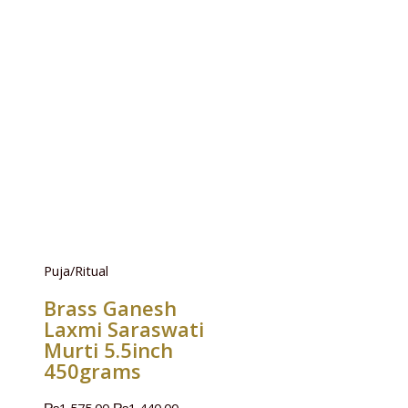
Puja/Ritual
Brass Ganesh
Laxmi Saraswati
Murti 5.5inch
450grams