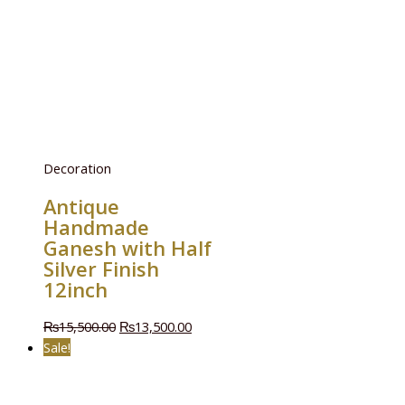
Decoration
Antique
Handmade
Ganesh with Half
Silver Finish
12inch
₨
15,500.00
₨
13,500.00
Sale!