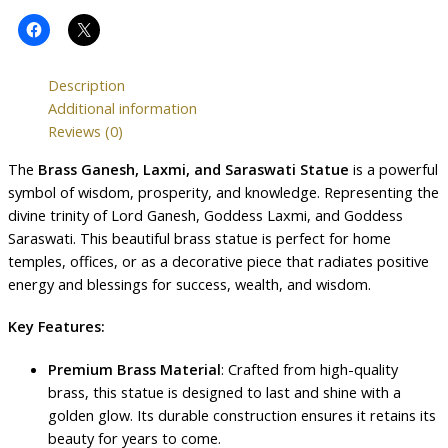
Description
Additional information
Reviews (0)
The
Brass Ganesh, Laxmi, and Saraswati Statue
is a powerful
symbol of wisdom, prosperity, and knowledge. Representing the
divine trinity of Lord Ganesh, Goddess Laxmi, and Goddess
Saraswati. This beautiful brass statue is perfect for home
temples, offices, or as a decorative piece that radiates positive
energy and blessings for success, wealth, and wisdom.
Key Features:
Premium Brass Material
: Crafted from high-quality
brass, this statue is designed to last and shine with a
golden glow. Its durable construction ensures it retains its
beauty for years to come.