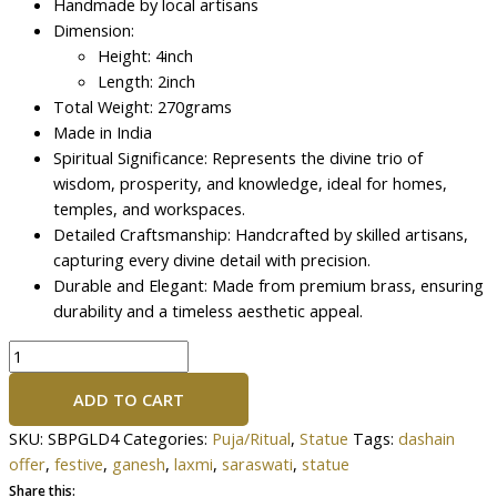
Handmade by local artisans
Dimension:
Height: 4inch
Length: 2inch
Total Weight: 270grams
Made in India
Spiritual Significance: Represents the divine trio of
wisdom, prosperity, and knowledge, ideal for homes,
temples, and workspaces.
Detailed Craftsmanship: Handcrafted by skilled artisans,
capturing every divine detail with precision.
Durable and Elegant: Made from premium brass, ensuring
durability and a timeless aesthetic appeal.
ADD TO CART
SKU:
SBPGLD4
Categories:
Puja/Ritual
,
Statue
Tags:
dashain
offer
,
festive
,
ganesh
,
laxmi
,
saraswati
,
statue
Share this: