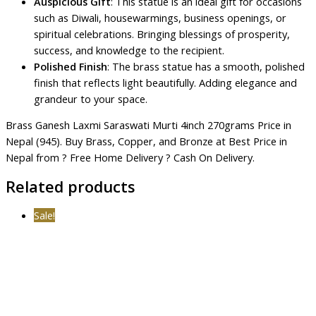
Auspicious Gift
: This statue is an ideal gift for occasions
such as Diwali, housewarmings, business openings, or
spiritual celebrations. Bringing blessings of prosperity,
success, and knowledge to the recipient.
Polished Finish
: The brass statue has a smooth, polished
finish that reflects light beautifully. Adding elegance and
grandeur to your space.
Brass Ganesh Laxmi Saraswati Murti 4inch 270grams Price in
Nepal (945). Buy Brass, Copper, and Bronze at Best Price in
Nepal from ? Free Home Delivery ? Cash On Delivery.
Related products
Sale!