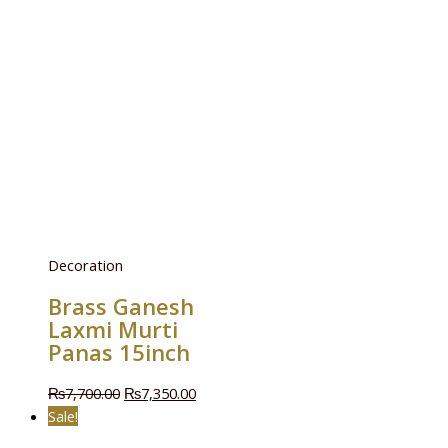
Decoration
Brass Ganesh
Laxmi Murti
Panas 15inch
₨
7,700.00
₨
7,350.00
Sale!