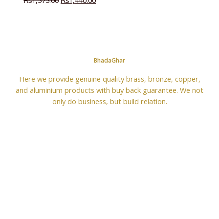
₨
1,575.00
₨
1,440.00
BhadaGhar
Here we provide genuine quality brass, bronze, copper,
and aluminium products with buy back guarantee. We not
only do business, but build relation.