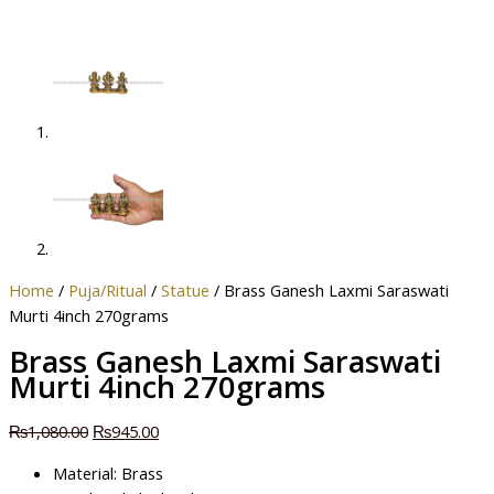
Home
/
Puja/Ritual
/
Statue
/ Brass Ganesh Laxmi Saraswati
Murti 4inch 270grams
Brass Ganesh Laxmi Saraswati
Murti 4inch 270grams
₨
1,080.00
₨
945.00
Material: Brass