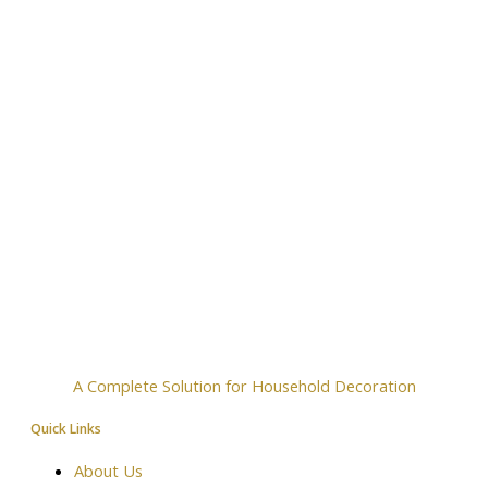
A Complete Solution for Household Decoration
Quick Links
About Us