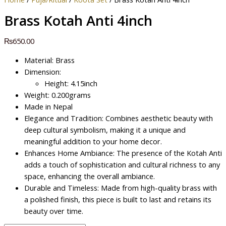
Brass Kotah Anti 4inch
₨
650.00
Material: Brass
Dimension:
Height: 4.15inch
Weight: 0.200grams
Made in Nepal
Elegance and Tradition: Combines aesthetic beauty with
deep cultural symbolism, making it a unique and
meaningful addition to your home decor.
Enhances Home Ambiance: The presence of the Kotah Anti
adds a touch of sophistication and cultural richness to any
space, enhancing the overall ambiance.
Durable and Timeless: Made from high-quality brass with
a polished finish, this piece is built to last and retains its
beauty over time.