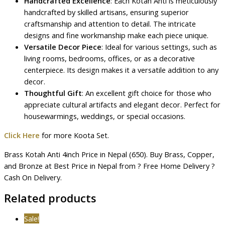
Handcrafted Excellence
: Each Kotah Anti is meticulously
handcrafted by skilled artisans, ensuring superior
craftsmanship and attention to detail. The intricate
designs and fine workmanship make each piece unique.
Versatile Decor Piece
: Ideal for various settings, such as
living rooms, bedrooms, offices, or as a decorative
centerpiece. Its design makes it a versatile addition to any
decor.
Thoughtful Gift
: An excellent gift choice for those who
appreciate cultural artifacts and elegant decor. Perfect for
housewarmings, weddings, or special occasions.
Click Here
for more Koota Set.
Brass Kotah Anti 4inch Price in Nepal (650). Buy Brass, Copper,
and Bronze at Best Price in Nepal from ? Free Home Delivery ?
Cash On Delivery.
Related products
Sale!