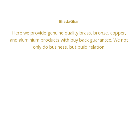
BhadaGhar
Here we provide genuine quality brass, bronze, copper,
and aluminium products with buy back guarantee. We not
only do business, but build relation.