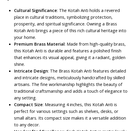
Cultural Significance
: The Kotah Anti holds a revered
place in cultural traditions, symbolizing protection,
prosperity, and spiritual significance. Owning a Brass
Kotah Anti brings a piece of this rich cultural heritage into
your home.
Premium Brass Material
: Made from high-quality brass,
this Kotah Anti is durable and features a polished finish
that enhances its visual appeal, giving it a radiant, golden
shine.
Intricate Design
: The Brass Kotah Anti features detailed
and intricate designs, meticulously handcrafted by skilled
artisans. The fine workmanship highlights the beauty of
traditional craftsmanship and adds a touch of elegance to
any setting.
Compact Size
: Measuring 4 inches, this Kotah Anti is
perfect for various settings such as shelves, desks, or
small altars. Its compact size makes it a versatile addition
to any decor.