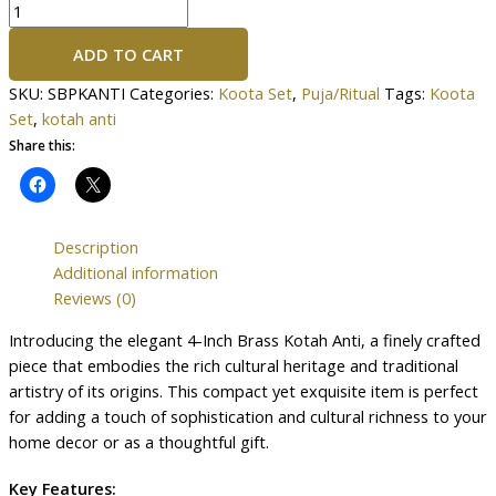
ADD TO CART
SKU:
SBPKANTI
Categories:
Koota Set
,
Puja/Ritual
Tags:
Koota
Set
,
kotah anti
Share this:
Description
Additional information
Reviews (0)
Introducing the elegant 4-Inch Brass Kotah Anti, a finely crafted
piece that embodies the rich cultural heritage and traditional
artistry of its origins. This compact yet exquisite item is perfect
for adding a touch of sophistication and cultural richness to your
home decor or as a thoughtful gift.
Key Features: