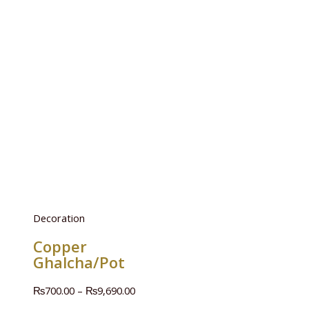
Decoration
Copper
Ghalcha/Pot
₨
700.00
–
₨
9,690.00