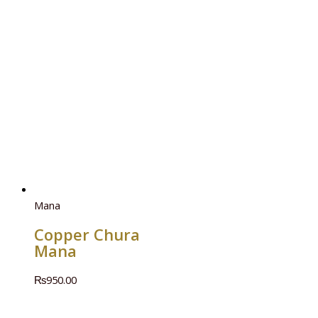
Mana
Copper Chura
Mana
₨
950.00