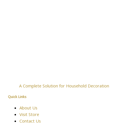
A Complete Solution for Household Decoration
Quick Links
About Us
Visit Store
Contact Us