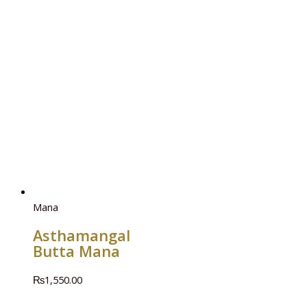
Mana
Asthamangal
Butta Mana
₨
1,550.00