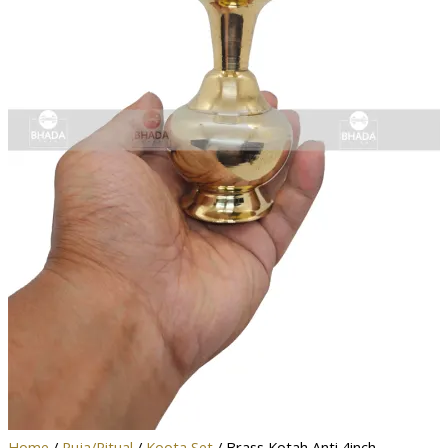
Home
/
Puja/Ritual
/
Koota Set
/ Brass Kotah Anti 4inch