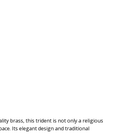
y brass, this trident is not only a religious
ace. Its elegant design and traditional