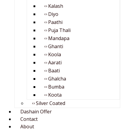
Kalash
Diyo
Paathi
Puja Thali
Mandapa
Ghanti
Koola
Aarati
Baati
Ghalcha
Bumba
Koota
Silver Coated
Dashain Offer
Contact
About