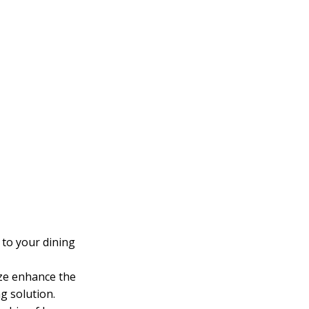
 to your dining
nze enhance the
g solution.