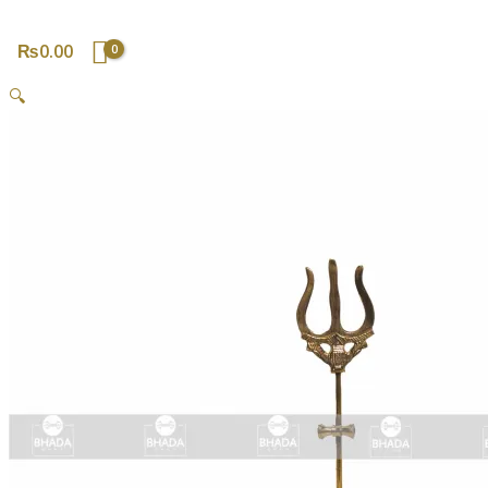
₨
0.00
🔍