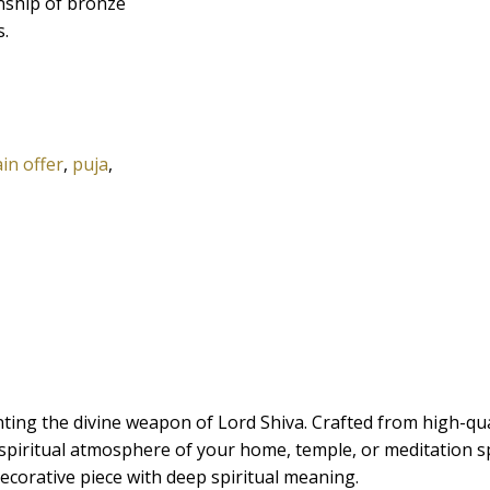
anship of bronze
s.
in offer
,
puja
,
ing the divine weapon of Lord Shiva. Crafted from high-qualit
 spiritual atmosphere of your home, temple, or meditation sp
 decorative piece with deep spiritual meaning.