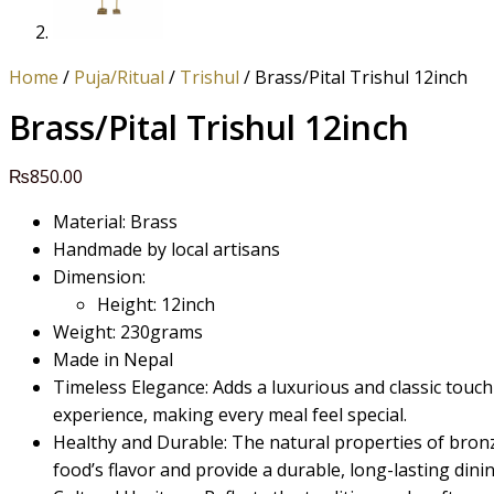
Home
/
Puja/Ritual
/
Trishul
/ Brass/Pital Trishul 12inch
Brass/Pital Trishul 12inch
₨
850.00
Material: Brass
Handmade by local artisans
Dimension:
Height: 12inch
Weight: 230grams
Made in Nepal
Timeless Elegance: Adds a luxurious and classic touch
experience, making every meal feel special.
Healthy and Durable: The natural properties of bro
food’s flavor and provide a durable, long-lasting dinin