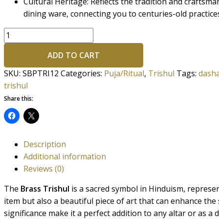
Cultural Heritage: Reflects the tradition and craftsm
dining ware, connecting you to centuries-old practice
ADD TO CART
SKU:
SBPTRI12
Categories:
Puja/Ritual
,
Trishul
Tags:
dasha
trishul
Share this:
Description
Additional information
Reviews (0)
The
Brass Trishul
is a sacred symbol in Hinduism, represent
item but also a beautiful piece of art that can enhance the
significance make it a perfect addition to any altar or as a