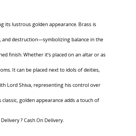
ng its lustrous golden appearance. Brass is
n, and destruction—symbolizing balance in the
hed finish. Whether it’s placed on an altar or as
ms. It can be placed next to idols of deities,
with Lord Shiva, representing his control over
ts classic, golden appearance adds a touch of
 Delivery ? Cash On Delivery.