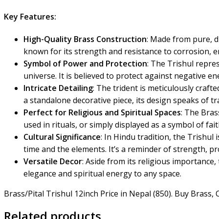
Key Features:
High-Quality Brass Construction
: Made from pure, d
known for its strength and resistance to corrosion, e
Symbol of Power and Protection
: The Trishul repre
universe. It is believed to protect against negative e
Intricate Detailing
: The trident is meticulously craft
a standalone decorative piece, its design speaks of t
Perfect for Religious and Spiritual Spaces
: The Bras
used in rituals, or simply displayed as a symbol of fait
Cultural Significance
: In Hindu tradition, the Trishul
time and the elements. It’s a reminder of strength, pr
Versatile Decor
: Aside from its religious importance
elegance and spiritual energy to any space.
Brass/Pital Trishul 12inch Price in Nepal (850). Buy Brass
Related products