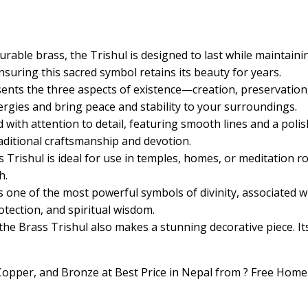
urable brass, the Trishul is designed to last while maintaini
nsuring this sacred symbol retains its beauty for years.
sents the three aspects of existence—creation, preservatio
nergies and bring peace and stability to your surroundings.
ed with attention to detail, featuring smooth lines and a polis
raditional craftsmanship and devotion.
s Trishul is ideal for use in temples, homes, or meditation roo
h.
 is one of the most powerful symbols of divinity, associated 
otection, and spiritual wisdom.
, the Brass Trishul also makes a stunning decorative piece. I
, Copper, and Bronze at Best Price in Nepal from ? Free Home