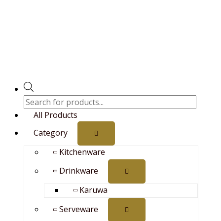
Skip
Brass/Pital
Price
search
to
Trishul
range:
content
12inch
₨700.00
quantity
through
₨9,690.00
All Products
Category
Kitchenware
Drinkware
Karuwa
Serveware