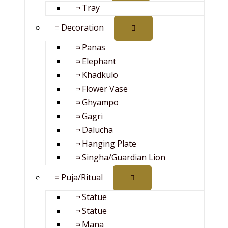
Tray
Decoration
Panas
Elephant
Khadkulo
Flower Vase
Ghyampo
Gagri
Dalucha
Hanging Plate
Singha/Guardian Lion
Puja/Ritual
Statue
Statue
Mana