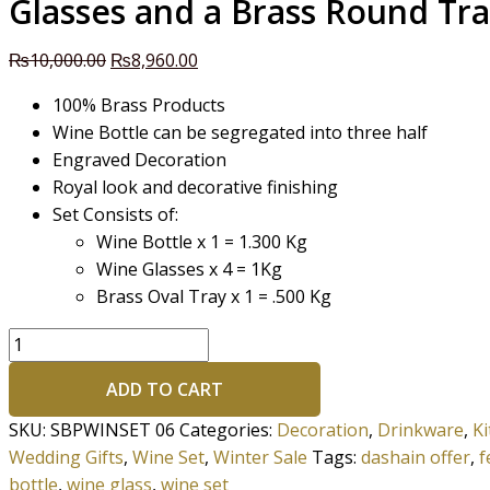
Glasses and a Brass Round Tr
₨
10,000.00
₨
8,960.00
100% Brass Products
Wine Bottle can be segregated into three half
Engraved Decoration
Royal look and decorative finishing
Set Consists of:
Wine Bottle x 1 = 1.300 Kg
Wine Glasses x 4 = 1Kg
Brass Oval Tray x 1 = .500 Kg
ADD TO CART
SKU:
SBPWINSET 06
Categories:
Decoration
,
Drinkware
,
K
Wedding Gifts
,
Wine Set
,
Winter Sale
Tags:
dashain offer
,
f
bottle
,
wine glass
,
wine set