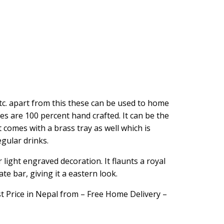
tc. apart from this these can be used to home
es are 100 percent hand crafted. It can be the
t comes with a brass tray as well which is
gular drinks.
 light engraved decoration. It flaunts a royal
te bar, giving it a eastern look.
t Price in Nepal from – Free Home Delivery –