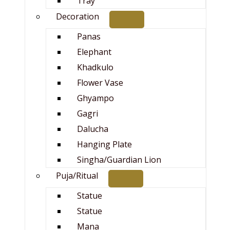
Tray
Decoration
Panas
Elephant
Khadkulo
Flower Vase
Ghyampo
Gagri
Dalucha
Hanging Plate
Singha/Guardian Lion
Puja/Ritual
Statue
Statue
Mana