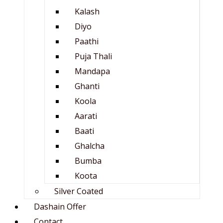
Kalash
Diyo
Paathi
Puja Thali
Mandapa
Ghanti
Koola
Aarati
Baati
Ghalcha
Bumba
Koota
Silver Coated
Dashain Offer
Contact