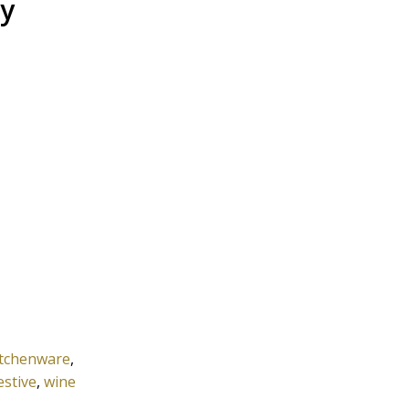
ay
itchenware
,
estive
,
wine