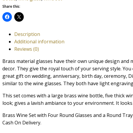
Share this:
Description
Additional information
Reviews (0)
Brass material glasses have their own unique design and m
decor. They give the royal touch of your serving style. You
great gift on wedding, anniversary, birth day, ceremony, Diw
similar to the wine glasses. They both have light engravin
This set comes with a large brass wine bottle, five thick wi
look; gives a lavish ambiance to your environment. It looks 
Brass Wine Set with Four Round Glasses and a Round Tray P
Cash On Delivery.