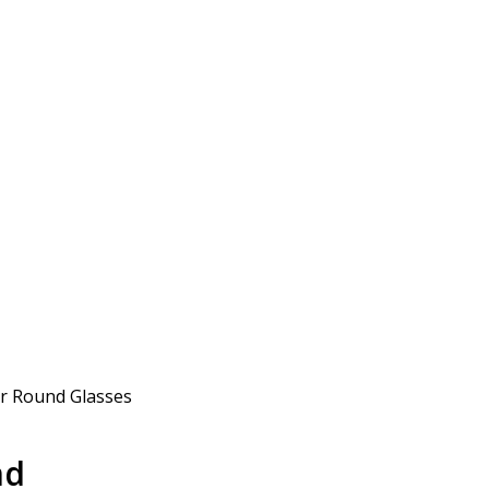
ur Round Glasses
nd