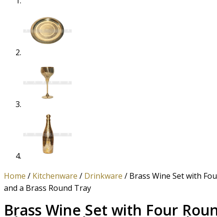
Home
/
Kitchenware
/
Drinkware
/ Brass Wine Set with Fo
and a Brass Round Tray
Brass Wine Set with Four Rou