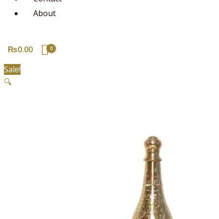
About
₨
0.00
Sale!
🔍