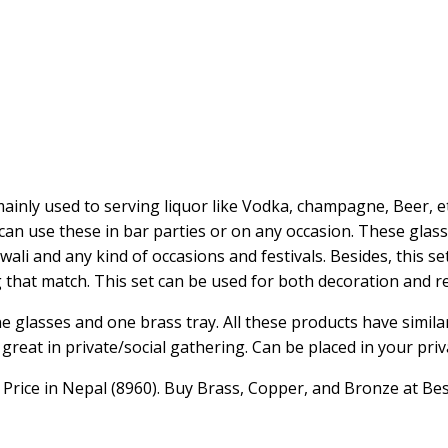
ainly used to serving liquor like Vodka, champagne, Beer, e
 can use these in bar parties or on any occasion. These glass
ali and any kind of occasions and festivals. Besides, this se
g that match. This set can be used for both decoration and re
ne glasses and one brass tray. All these products have similar
great in private/social gathering. Can be placed in your priva
rice in Nepal (8960). Buy Brass, Copper, and Bronze at Bes