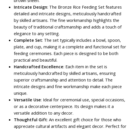
brown sheen.
Intricate Design
: The Bronze Rice Feeding Set features
detailed and intricate designs, meticulously handcrafted
by skilled artisans. The fine workmanship highlights the
beauty of traditional craftsmanship and adds a touch of
elegance to any setting.
Complete Set
: The set typically includes a bowl, spoon,
plate, and cup, making it a complete and functional set for
feeding ceremonies. Each piece is designed to be both
practical and beautiful.
Handcrafted Excellence
: Each item in the set is
meticulously handcrafted by skilled artisans, ensuring
superior craftsmanship and attention to detail. The
intricate designs and fine workmanship make each piece
unique.
Versatile Use
: Ideal for ceremonial use, special occasions,
or as a decorative centerpiece. Its design makes it a
versatile addition to any decor.
Thoughtful Gift
: An excellent gift choice for those who
appreciate cultural artifacts and elegant decor. Perfect for