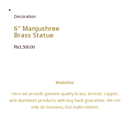
Decoration
6″ Manjushree
Brass Statue
₨
3,500.00
BhadaGhar
Here we provide genuine quality brass, bronze, copper,
and aluminium products with buy back guarantee. We not
only do business, but build relation.