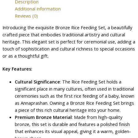
Description
Additional information
Reviews (0)
Introducing the exquisite Bronze Rice Feeding Set, a beautifully
crafted piece that embodies traditional artistry and cultural
heritage. This elegant set is perfect for ceremonial use, adding a
touch of sophistication and cultural richness to special occasions
or as a thoughtful gift.
Key Features:
Cultural Significance
: The Rice Feeding Set holds a
significant place in many cultures, often used in traditional
ceremonies such as the first rice feeding of a baby, known
as Annaprashan. Owning a Bronze Rice Feeding Set brings
a piece of this rich cultural heritage into your home.
Premium Bronze Material
: Made from high-quality
bronze, this set is durable and features a polished finish
that enhances its visual appeal, giving it a warm, golden-