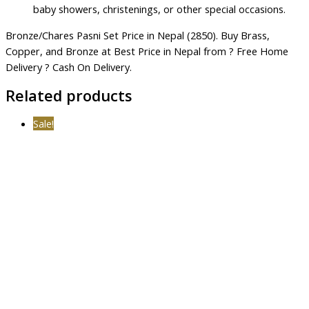
baby showers, christenings, or other special occasions.
Bronze/Chares Pasni Set Price in Nepal (2850). Buy Brass,
Copper, and Bronze at Best Price in Nepal from ? Free Home
Delivery ? Cash On Delivery.
Related products
Sale!