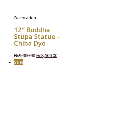
Decoration
12″ Buddha
Stupa Statue –
Chiba Dyo
₨
9,000.00
₨
8,500.00
Sale!