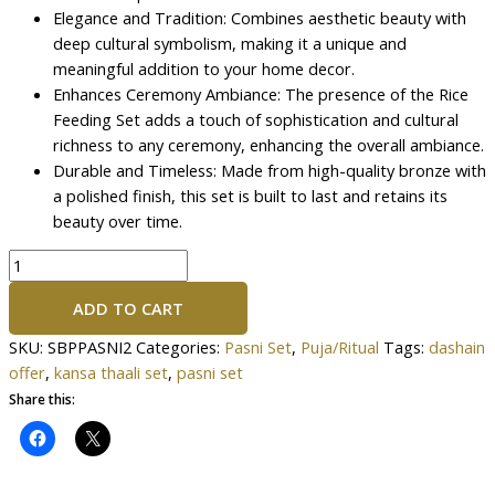
Elegance and Tradition: Combines aesthetic beauty with
deep cultural symbolism, making it a unique and
meaningful addition to your home decor.
Enhances Ceremony Ambiance: The presence of the Rice
Feeding Set adds a touch of sophistication and cultural
richness to any ceremony, enhancing the overall ambiance.
Durable and Timeless: Made from high-quality bronze with
a polished finish, this set is built to last and retains its
beauty over time.
ADD TO CART
SKU:
SBPPASNI2
Categories:
Pasni Set
,
Puja/Ritual
Tags:
dashain
offer
,
kansa thaali set
,
pasni set
Share this: