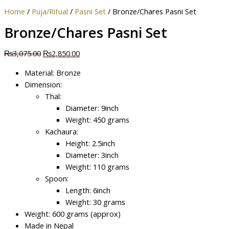
Home
/
Puja/Ritual
/
Pasni Set
/ Bronze/Chares Pasni Set
Bronze/Chares Pasni Set
₨
3,075.00
₨
2,850.00
Material: Bronze
Dimension:
Thal:
Diameter: 9inch
Weight: 450 grams
Kachaura:
Height: 2.5inch
Diameter: 3inch
Weight: 110 grams
Spoon:
Length: 6inch
Weight: 30 grams
Weight: 600 grams (approx)
Made in Nepal