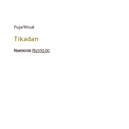
Puja/Ritual
Tikadan
₨
650.00
₨
550.00