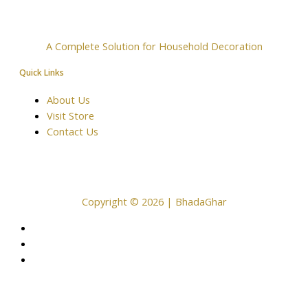
A Complete Solution for Household Decoration
Quick Links
About Us
Visit Store
Contact Us
Copyright © 2026 | BhadaGhar