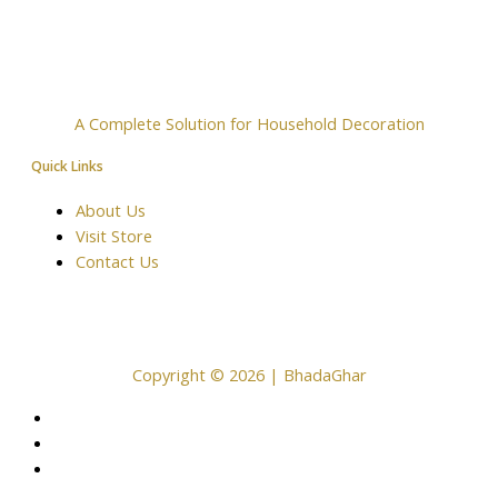
A Complete Solution for Household Decoration
Quick Links
About Us
Visit Store
Contact Us
Copyright © 2026 | BhadaGhar