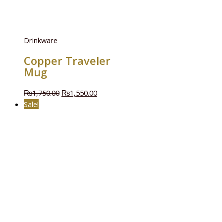
Drinkware
Copper Traveler
Mug
₨
1,750.00
₨
1,550.00
Sale!