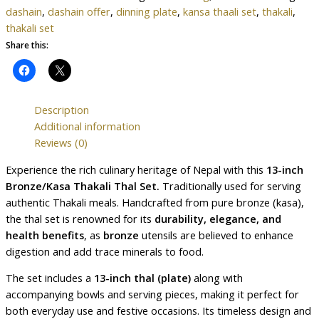
dashain
,
dashain offer
,
dinning plate
,
kansa thaali set
,
thakali
,
thakali set
Share this:
Description
Additional information
Reviews (0)
Experience the rich culinary heritage of Nepal with this
13-inch
Bronze/Kasa Thakali Thal Set.
Traditionally used for serving
authentic Thakali meals. Handcrafted from pure bronze (kasa),
the thal set is renowned for its
durability, elegance, and
health benefits
, as
bronze
utensils are believed to enhance
digestion and add trace minerals to food.
The set includes a
13-inch thal (plate)
along with
accompanying bowls and serving pieces, making it perfect for
both everyday use and festive occasions. Its timeless design and