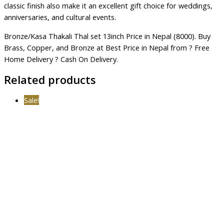
classic finish also make it an excellent gift choice for weddings,
anniversaries, and cultural events.
Bronze/Kasa Thakali Thal set 13inch Price in Nepal (8000). Buy
Brass, Copper, and Bronze at Best Price in Nepal from ? Free
Home Delivery ? Cash On Delivery.
Related products
Sale!