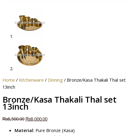
Home
/
Kitchenware
/
Dinning
/ Bronze/Kasa Thakali Thal set
13inch
Bronze/Kasa Thakali Thal set
13inch
₨
8,500.00
₨
8,000.00
Material:
Pure Bronze (Kasa)