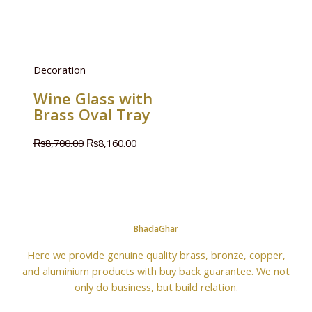
Decoration
Wine Glass with
Brass Oval Tray
₨
8,700.00
₨
8,160.00
BhadaGhar
Here we provide genuine quality brass, bronze, copper,
and aluminium products with buy back guarantee. We not
only do business, but build relation.