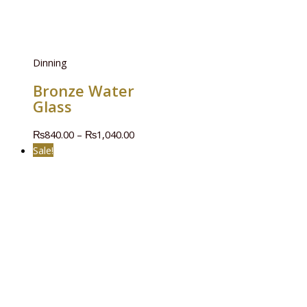
Dinning
Bronze Water
Glass
₨
840.00
–
₨
1,040.00
Sale!