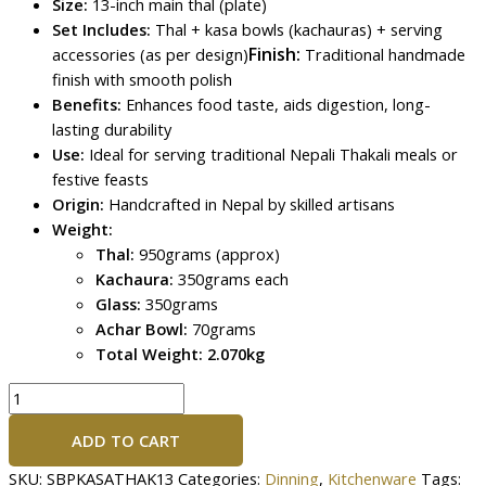
Size:
13-inch main thal (plate)
Set Includes:
Thal + kasa bowls (kachauras) + serving
Finish:
accessories (as per design)
Traditional handmade
finish with smooth polish
Benefits:
Enhances food taste, aids digestion, long-
lasting durability
Use:
Ideal for serving traditional Nepali Thakali meals or
festive feasts
Origin:
Handcrafted in Nepal by skilled artisans
Weight:
Thal:
950grams (approx)
Kachaura:
350grams each
Glass:
350grams
Achar Bowl:
70grams
Total Weight: 2.070kg
ADD TO CART
SKU:
SBPKASATHAK13
Categories:
Dinning
,
Kitchenware
Tags: