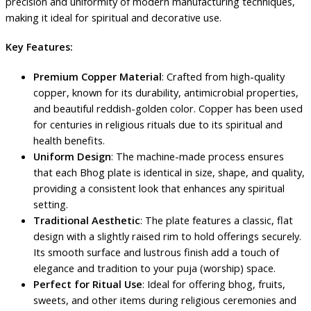
precision and uniformity of modern manufacturing techniques,
making it ideal for spiritual and decorative use.
Key Features:
Premium Copper Material
: Crafted from high-quality
copper, known for its durability, antimicrobial properties,
and beautiful reddish-golden color. Copper has been used
for centuries in religious rituals due to its spiritual and
health benefits.
Uniform Design
: The machine-made process ensures
that each Bhog plate is identical in size, shape, and quality,
providing a consistent look that enhances any spiritual
setting.
Traditional Aesthetic
: The plate features a classic, flat
design with a slightly raised rim to hold offerings securely.
Its smooth surface and lustrous finish add a touch of
elegance and tradition to your puja (worship) space.
Perfect for Ritual Use
: Ideal for offering bhog, fruits,
sweets, and other items during religious ceremonies and