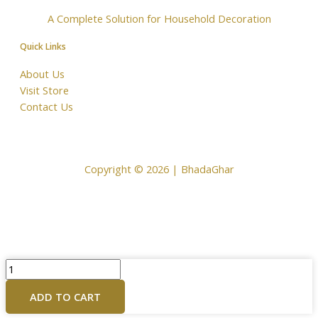
A Complete Solution for Household Decoration
Quick Links
About Us
Visit Store
Contact Us
Copyright © 2026 | BhadaGhar
Copper
Puja
ADD TO CART
Plate
for