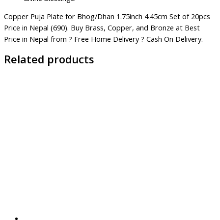
Copper Puja Plate for Bhog/Dhan 1.75inch 4.45cm Set of 20pcs
Price in Nepal (690). Buy Brass, Copper, and Bronze at Best
Price in Nepal from ? Free Home Delivery ? Cash On Delivery.
Related products