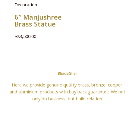
Decoration
6″ Manjushree
Brass Statue
₨
3,500.00
BhadaGhar
Here we provide genuine quality brass, bronze, copper,
and aluminium products with buy back guarantee. We not
only do business, but build relation.