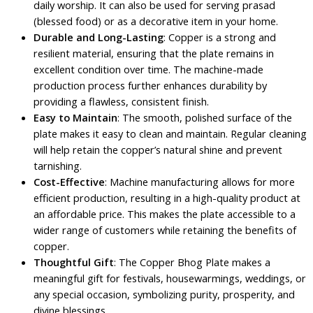
daily worship. It can also be used for serving prasad
(blessed food) or as a decorative item in your home.
Durable and Long-Lasting
: Copper is a strong and
resilient material, ensuring that the plate remains in
excellent condition over time. The machine-made
production process further enhances durability by
providing a flawless, consistent finish.
Easy to Maintain
: The smooth, polished surface of the
plate makes it easy to clean and maintain. Regular cleaning
will help retain the copper’s natural shine and prevent
tarnishing.
Cost-Effective
: Machine manufacturing allows for more
efficient production, resulting in a high-quality product at
an affordable price. This makes the plate accessible to a
wider range of customers while retaining the benefits of
copper.
Thoughtful Gift
: The Copper Bhog Plate makes a
meaningful gift for festivals, housewarmings, weddings, or
any special occasion, symbolizing purity, prosperity, and
divine blessings.