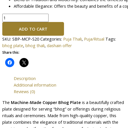
Affordable Elegance: Offers the beauty and benefits of a co
ADD TO CART
SKU:
SBP-MCP-S20
Categories:
Puja Thali
,
Puja/Ritual
Tags:
bhog plate
,
bhog thali
,
dashain offer
Share this:
Description
Additional information
Reviews (0)
The
Machine-Made Copper Bhog Plate
is a beautifully crafted
plate designed for serving “bhog” or offerings during religious
rituals and ceremonies. Made from high-quality copper, this
plate combines the elegance of traditional materials with the