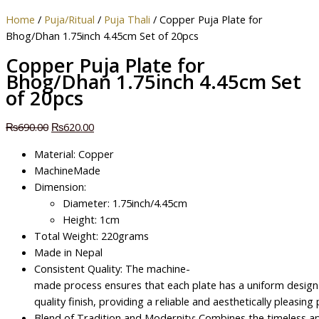
Home
/
Puja/Ritual
/
Puja Thali
/ Copper Puja Plate for
Bhog/Dhan 1.75inch 4.45cm Set of 20pcs
Copper Puja Plate for
Bhog/Dhan 1.75inch 4.45cm Set
of 20pcs
₨
690.00
₨
620.00
Material: Copper
MachineMade
Dimension:
Diameter: 1.75inch/4.45cm
Height: 1cm
Total Weight: 220grams
Made in Nepal
Consistent Quality: The machine-
made process ensures that each plate has a uniform design
quality finish, providing a reliable and aesthetically pleasing
Blend of Tradition and Modernity: Combines the timeless ap