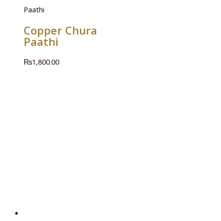
Paathi
Copper Chura
Paathi
₨
1,800.00