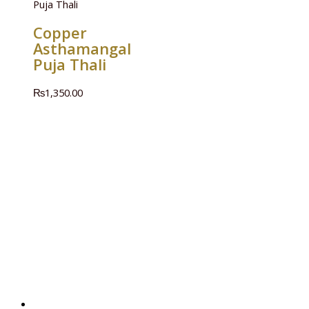
Puja Thali
Copper
Asthamangal
Puja Thali
₨
1,350.00