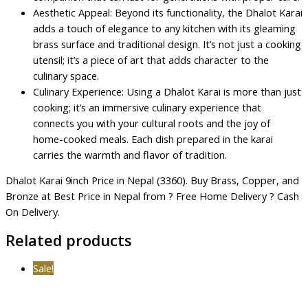
Aesthetic Appeal: Beyond its functionality, the Dhalot Karai
adds a touch of elegance to any kitchen with its gleaming
brass surface and traditional design. It’s not just a cooking
utensil; it’s a piece of art that adds character to the
culinary space.
Culinary Experience: Using a Dhalot Karai is more than just
cooking; it’s an immersive culinary experience that
connects you with your cultural roots and the joy of
home-cooked meals. Each dish prepared in the karai
carries the warmth and flavor of tradition.
Dhalot Karai 9inch Price in Nepal (3360). Buy Brass, Copper, and
Bronze at Best Price in Nepal from ? Free Home Delivery ? Cash
On Delivery.
Related products
Sale!