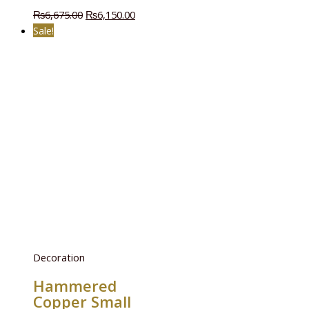
₨
6,675.00
₨
6,150.00
Sale!
Decoration
Hammered
Copper Small