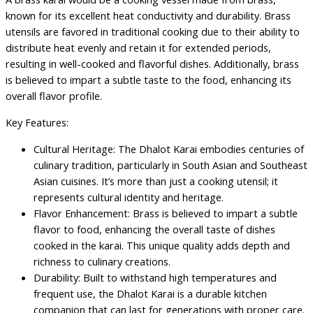
known for its excellent heat conductivity and durability. Brass
utensils are favored in traditional cooking due to their ability to
distribute heat evenly and retain it for extended periods,
resulting in well-cooked and flavorful dishes. Additionally, brass
is believed to impart a subtle taste to the food, enhancing its
overall flavor profile.
Key Features:
Cultural Heritage: The Dhalot Karai embodies centuries of
culinary tradition, particularly in South Asian and Southeast
Asian cuisines. It’s more than just a cooking utensil; it
represents cultural identity and heritage.
Flavor Enhancement: Brass is believed to impart a subtle
flavor to food, enhancing the overall taste of dishes
cooked in the karai. This unique quality adds depth and
richness to culinary creations.
Durability: Built to withstand high temperatures and
frequent use, the Dhalot Karai is a durable kitchen
companion that can last for generations with proper care.