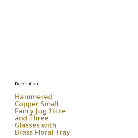
Decoration
Hammered
Copper Small
Fancy Jug 1litre
and Three
Glasses with
Brass Floral Tray