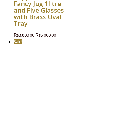
Fancy Jug 1litre
and Five Glasses
with Brass Oval
Tray
₨
8,800.00
₨
8,000.00
Sale!