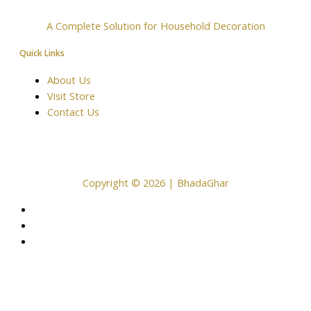
A Complete Solution for Household Decoration
Quick Links
About Us
Visit Store
Contact Us
Copyright © 2026 | BhadaGhar