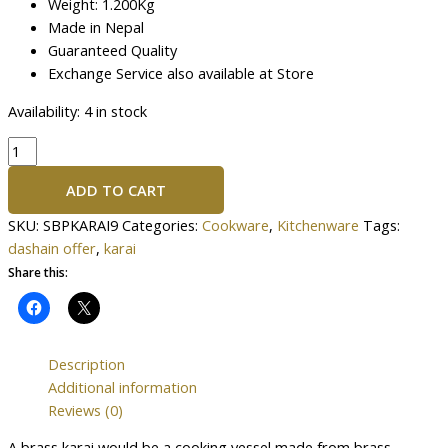
Weight: 1.200Kg
Made in Nepal
Guaranteed Quality
Exchange Service also available at Store
Availability:
4 in stock
ADD TO CART
SKU:
SBPKARAI9
Categories:
Cookware
,
Kitchenware
Tags:
dashain offer
,
karai
Share this:
Description
Additional information
Reviews (0)
A brass karai would be a cooking vessel made from brass,