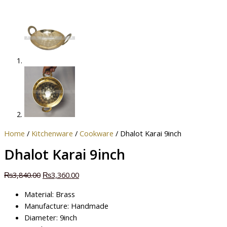
Home
/
Kitchenware
/
Cookware
/ Dhalot Karai 9inch
Dhalot Karai 9inch
₨
3,840.00
₨
3,360.00
Material: Brass
Manufacture: Handmade
Diameter: 9inch