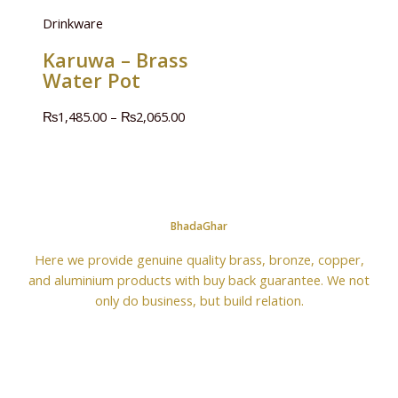
Drinkware
Karuwa – Brass
Water Pot
₨
1,485.00
–
₨
2,065.00
BhadaGhar
Here we provide genuine quality brass, bronze, copper,
and aluminium products with buy back guarantee. We not
only do business, but build relation.