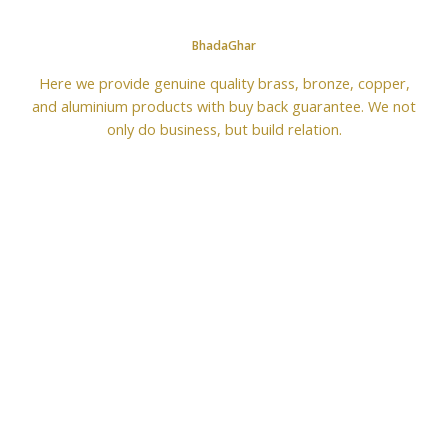
BhadaGhar
Here we provide genuine quality brass, bronze, copper,
and aluminium products with buy back guarantee. We not
only do business, but build relation.