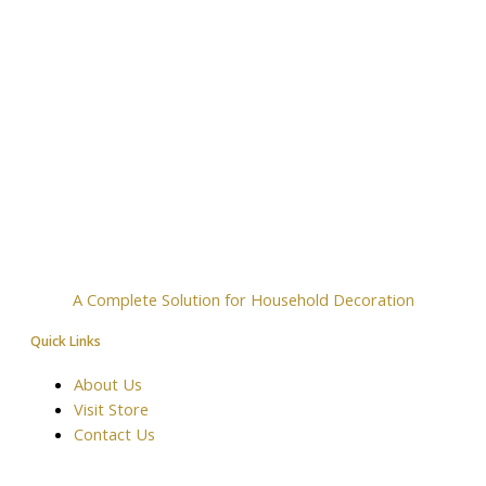
A Complete Solution for Household Decoration
Quick Links
About Us
Visit Store
Contact Us