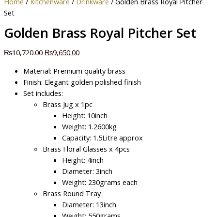
Home
/
Kitchenware
/
Drinkware
/ Golden Brass Royal Pitcher
Set
Golden Brass Royal Pitcher Set
₨
10,720.00
₨
9,650.00
Material: Premium quality brass
Finish: Elegant golden polished finish
Set includes:
Brass Jug x 1pc
Height: 10inch
Weight: 1.2600kg
Capacity: 1.5Litre approx
Brass Floral Glasses x 4pcs
Height: 4inch
Diameter: 3inch
Weight: 230grams each
Brass Round Tray
Diameter: 13inch
Weight: 550grams