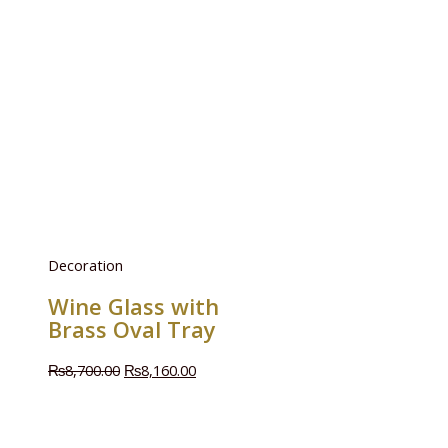
Decoration
Wine Glass with
Brass Oval Tray
₨
8,700.00
₨
8,160.00