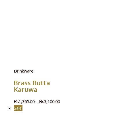
Drinkware
Brass Butta
Karuwa
₨
1,365.00
–
₨
3,100.00
Sale!