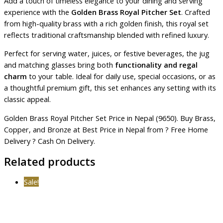
Add a touch of timeless elegance to your dining and serving
experience with the
Golden Brass Royal Pitcher Set
. Crafted
from high-quality brass with a rich golden finish, this royal set
reflects traditional craftsmanship blended with refined luxury.
Perfect for serving water, juices, or festive beverages, the jug
and matching glasses bring both
functionality and regal
charm
to your table. Ideal for daily use, special occasions, or as
a thoughtful premium gift, this set enhances any setting with its
classic appeal.
Golden Brass Royal Pitcher Set Price in Nepal (9650). Buy Brass,
Copper, and Bronze at Best Price in Nepal from ? Free Home
Delivery ? Cash On Delivery.
Related products
Sale!