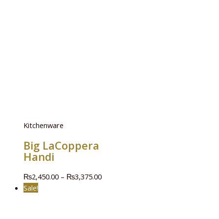
Kitchenware
Big LaCoppera
Handi
₨
2,450.00
–
₨
3,375.00
Sale!