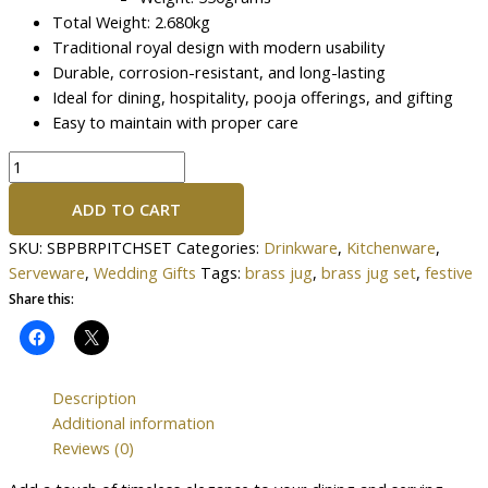
Total Weight: 2.680kg
Traditional royal design with modern usability
Durable, corrosion-resistant, and long-lasting
Ideal for dining, hospitality, pooja offerings, and gifting
Easy to maintain with proper care
ADD TO CART
SKU:
SBPBRPITCHSET
Categories:
Drinkware
,
Kitchenware
,
Serveware
,
Wedding Gifts
Tags:
brass jug
,
brass jug set
,
festive
Share this:
Description
Additional information
Reviews (0)