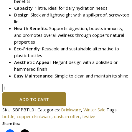
benefits
Capacity
: 1 litre, ideal for daily hydration needs
Design
: Sleek and lightweight with a spill-proof, screw-top
lid
Health Benefits
: Supports digestion, boosts immunity,
and promotes overall wellness through copper’s natural
properties
Eco-Friendly
: Reusable and sustainable alternative to
plastic bottles
Aesthetic Appeal
: Elegant design with a polished or
hammered finish
Easy Maintenance
: Simple to clean and maintain its shine
ADD TO CART
SKU:
SBPPBTL01
Categories:
Drinkware
,
Winter Sale
Tags:
bottle
,
copper drinkware
,
dashain offer
,
festive
Share this: