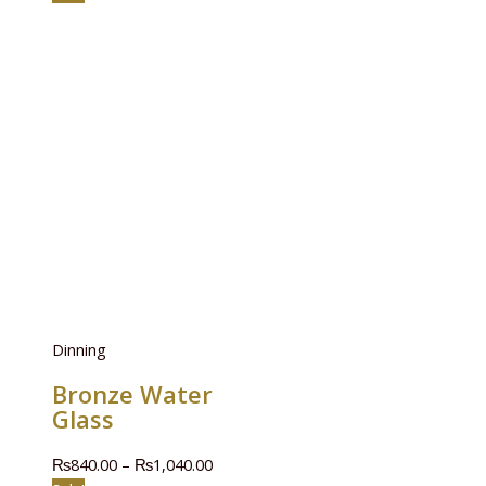
Dinning
Bronze Water
Glass
₨
840.00
–
₨
1,040.00