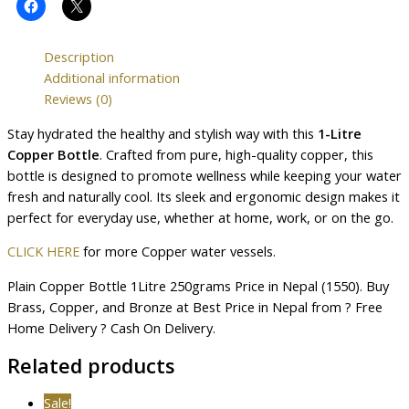
Description
Additional information
Reviews (0)
Stay hydrated the healthy and stylish way with this
1-Litre
Copper Bottle
. Crafted from pure, high-quality copper, this
bottle is designed to promote wellness while keeping your water
fresh and naturally cool. Its sleek and ergonomic design makes it
perfect for everyday use, whether at home, work, or on the go.
CLICK HERE
for more Copper water vessels.
Plain Copper Bottle 1Litre 250grams Price in Nepal (1550). Buy
Brass, Copper, and Bronze at Best Price in Nepal from ? Free
Home Delivery ? Cash On Delivery.
Related products
Sale!