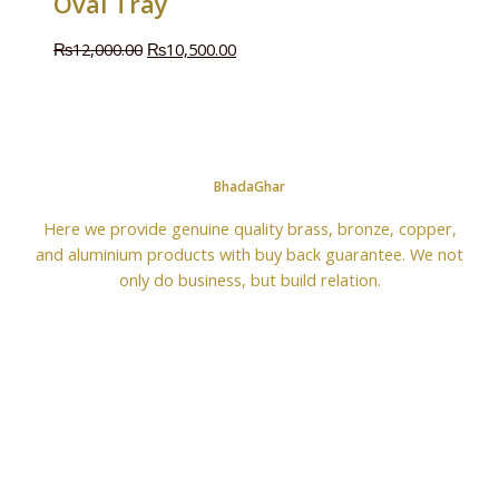
Oval Tray
₨
12,000.00
₨
10,500.00
BhadaGhar
Here we provide genuine quality brass, bronze, copper,
and aluminium products with buy back guarantee. We not
only do business, but build relation.