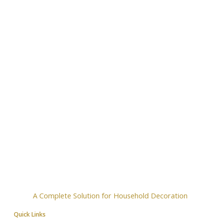
A Complete Solution for Household Decoration
Quick Links