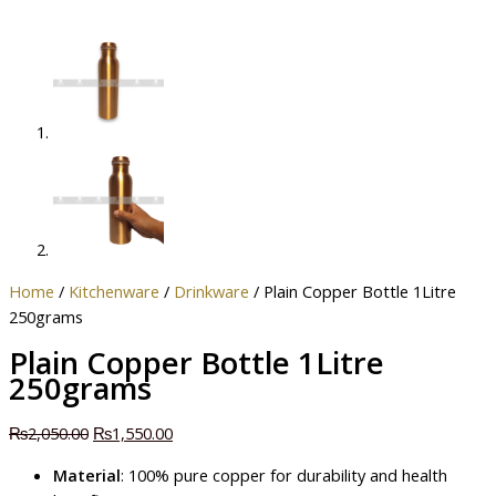
Home
/
Kitchenware
/
Drinkware
/ Plain Copper Bottle 1Litre
250grams
Plain Copper Bottle 1Litre
250grams
₨
2,050.00
₨
1,550.00
Material
: 100% pure copper for durability and health