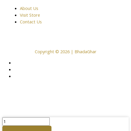
About Us
Visit Store
Contact Us
Copyright © 2026 | BhadaGhar
Plain
Copper