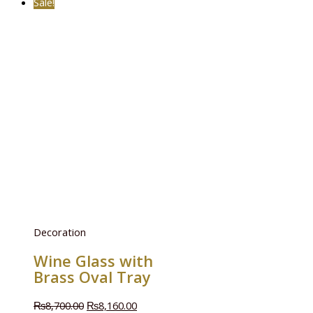
Sale!
Decoration
Wine Glass with
Brass Oval Tray
₨
8,700.00
₨
8,160.00