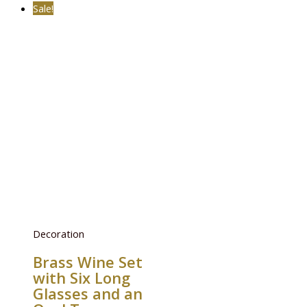
Sale!
Decoration
Brass Wine Set
with Six Long
Glasses and an