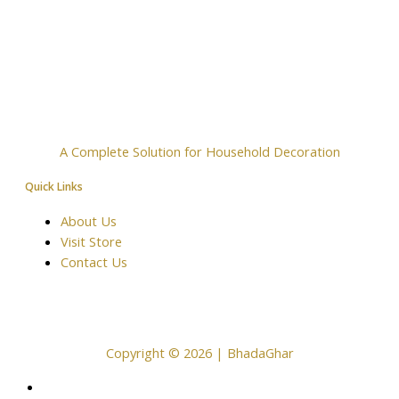
A Complete Solution for Household Decoration
Quick Links
About Us
Visit Store
Contact Us
Copyright © 2026 | BhadaGhar