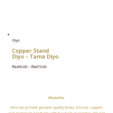
Diyo
Copper Stand
Diyo – Tama Diyo
₨
450.00
–
₨
675.00
BhadaGhar
Here we provide genuine quality brass, bronze, copper,
and aluminium products with buy back guarantee. We not