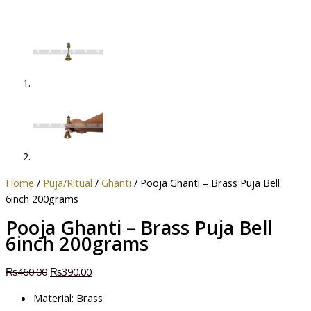
Home
/
Puja/Ritual
/
Ghanti
/ Pooja Ghanti – Brass Puja Bell
6inch 200grams
Pooja Ghanti – Brass Puja Bell
6inch 200grams
₨
460.00
₨
390.00
Material: Brass