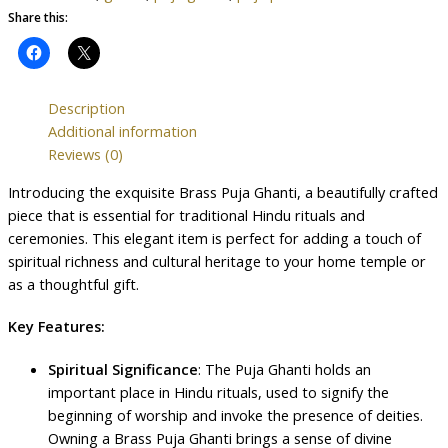
Share this:
Description
Additional information
Reviews (0)
Introducing the exquisite Brass Puja Ghanti, a beautifully crafted
piece that is essential for traditional Hindu rituals and
ceremonies. This elegant item is perfect for adding a touch of
spiritual richness and cultural heritage to your home temple or
as a thoughtful gift.
Key Features:
Spiritual Significance
: The Puja Ghanti holds an
important place in Hindu rituals, used to signify the
beginning of worship and invoke the presence of deities.
Owning a Brass Puja Ghanti brings a sense of divine