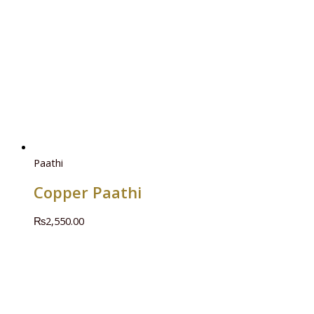
Paathi
Copper Paathi
₨
2,550.00