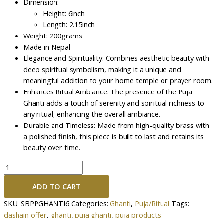
Dimension:
Height: 6inch
Length: 2.15inch
Weight: 200grams
Made in Nepal
Elegance and Spirituality: Combines aesthetic beauty with
deep spiritual symbolism, making it a unique and
meaningful addition to your home temple or prayer room.
Enhances Ritual Ambiance: The presence of the Puja
Ghanti adds a touch of serenity and spiritual richness to
any ritual, enhancing the overall ambiance.
Durable and Timeless: Made from high-quality brass with
a polished finish, this piece is built to last and retains its
beauty over time.
ADD TO CART
SKU:
SBPPGHANTI6
Categories:
Ghanti
,
Puja/Ritual
Tags:
dashain offer
,
ghanti
,
puja ghanti
,
puja products