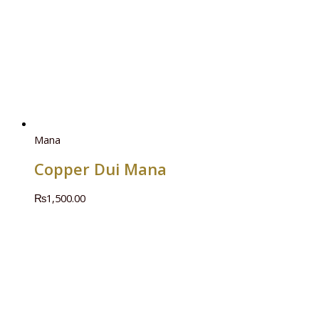
Mana
Copper Dui Mana
₨
1,500.00