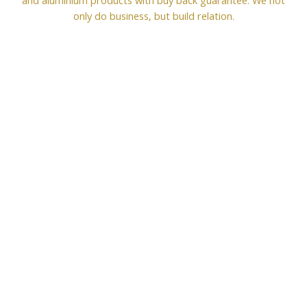
only do business, but build relation.