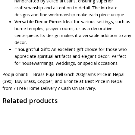
handcrafted by skilled artisans, ensuring superior
craftsmanship and attention to detail. The intricate
designs and fine workmanship make each piece unique.
Versatile Decor Piece
: Ideal for various settings, such as
home temples, prayer rooms, or as a decorative
centerpiece. Its design makes it a versatile addition to any
decor.
Thoughtful Gift
: An excellent gift choice for those who
appreciate spiritual artifacts and elegant decor. Perfect
for housewarmings, weddings, or special occasions.
Pooja Ghanti – Brass Puja Bell 6inch 200grams Price in Nepal
(390). Buy Brass, Copper, and Bronze at Best Price in Nepal
from ? Free Home Delivery ? Cash On Delivery.
Related products