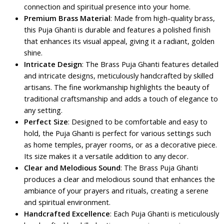
connection and spiritual presence into your home.
Premium Brass Material
: Made from high-quality brass,
this Puja Ghanti is durable and features a polished finish
that enhances its visual appeal, giving it a radiant, golden
shine.
Intricate Design
: The Brass Puja Ghanti features detailed
and intricate designs, meticulously handcrafted by skilled
artisans. The fine workmanship highlights the beauty of
traditional craftsmanship and adds a touch of elegance to
any setting.
Perfect Size
: Designed to be comfortable and easy to
hold, the Puja Ghanti is perfect for various settings such
as home temples, prayer rooms, or as a decorative piece.
Its size makes it a versatile addition to any decor.
Clear and Melodious Sound
: The Brass Puja Ghanti
produces a clear and melodious sound that enhances the
ambiance of your prayers and rituals, creating a serene
and spiritual environment.
Handcrafted Excellence
: Each Puja Ghanti is meticulously