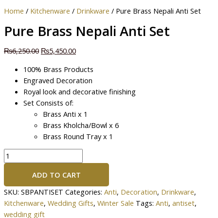
Home
/
Kitchenware
/
Drinkware
/ Pure Brass Nepali Anti Set
Pure Brass Nepali Anti Set
₨
6,250.00
₨
5,450.00
100% Brass Products
Engraved Decoration
Royal look and decorative finishing
Set Consists of:
Brass Anti x 1
Brass Kholcha/Bowl x 6
Brass Round Tray x 1
ADD TO CART
SKU:
SBPANTISET
Categories:
Anti
,
Decoration
,
Drinkware
,
Kitchenware
,
Wedding Gifts
,
Winter Sale
Tags:
Anti
,
antiset
,
wedding gift