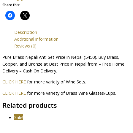
Share this:
Description
Additional information
Reviews (0)
Pure Brass Nepali Anti Set Price in Nepal (5450). Buy Brass,
Copper, and Bronze at Best Price in Nepal from – Free Home
Delivery – Cash On Delivery.
CLICK HERE
for more variety of Wine Sets.
CLICK HERE
for more variety of Brass Wine Glasses/Cups.
Related products
Sale!