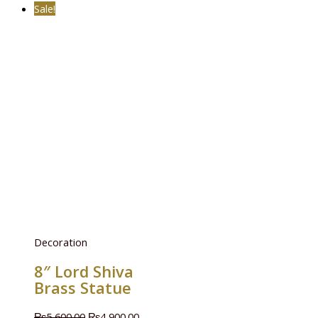
Sale!
Decoration
8″ Lord Shiva
Brass Statue
₨
5,600.00
₨
4,900.00