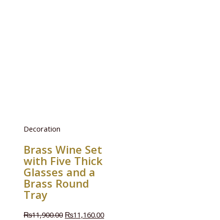
Decoration
Brass Wine Set
with Five Thick
Glasses and a
Brass Round
Tray
₨
11,900.00
₨
11,160.00