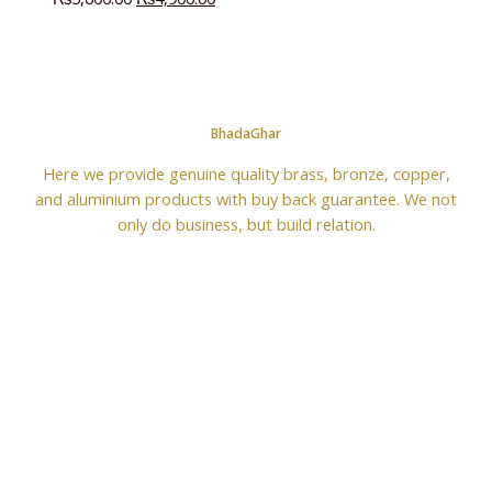
BhadaGhar
Here we provide genuine quality brass, bronze, copper,
and aluminium products with buy back guarantee. We not
only do business, but build relation.