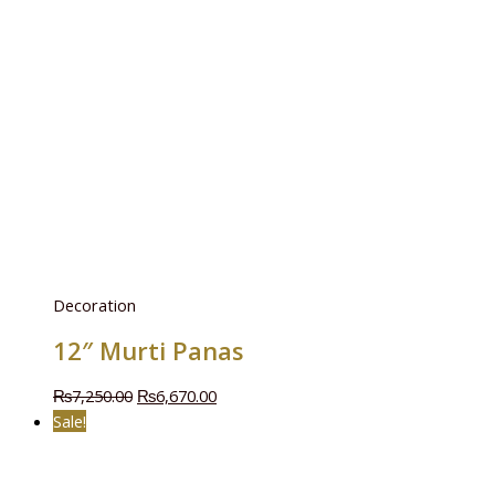
Decoration
12″ Murti Panas
₨
7,250.00
₨
6,670.00
Sale!