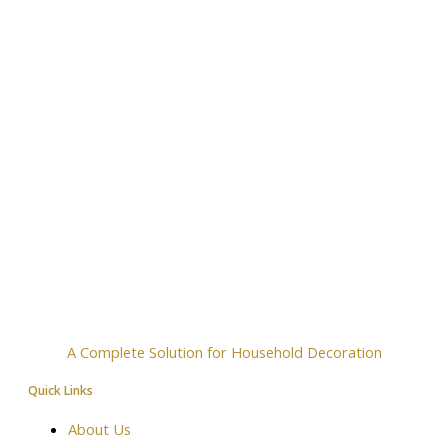
A Complete Solution for Household Decoration
Quick Links
About Us