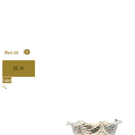
Skip
Silver
Original
Current
to
Coated
price
price
content
Teen
was:
is:
Patey
₨3,800.00.
₨2,800.00.
Tikadani
quantity
₨
0.00
Sale!
🔍