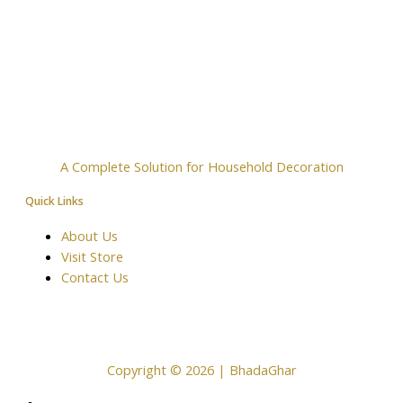
A Complete Solution for Household Decoration
Quick Links
About Us
Visit Store
Contact Us
Copyright © 2026 | BhadaGhar