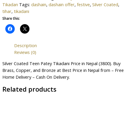
Tikadan
Tags:
dashain
,
dashain offer
,
festive
,
Silver Coated
,
tihar
,
tikadani
Share this:
Description
Reviews (0)
Silver Coated Teen Patey Tikadani Price in Nepal (3800). Buy
Brass, Copper, and Bronze at Best Price in Nepal from – Free
Home Delivery – Cash On Delivery.
Related products