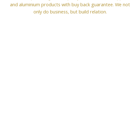
and aluminium products with buy back guarantee. We not
only do business, but build relation.