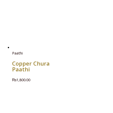
Paathi
Copper Chura
Paathi
₨
1,800.00