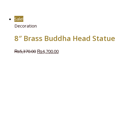
Sale!
Decoration
8″ Brass Buddha Head Statue
₨
5,370.00
₨
4,700.00