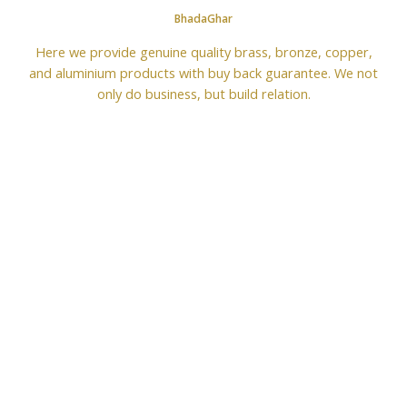
BhadaGhar
Here we provide genuine quality brass, bronze, copper,
and aluminium products with buy back guarantee. We not
only do business, but build relation.