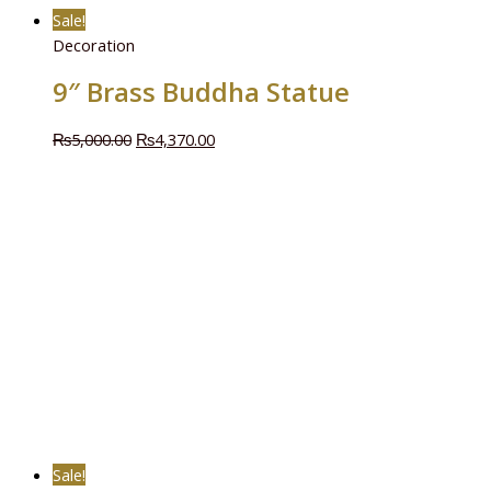
Sale!
Decoration
9″ Brass Buddha Statue
₨
5,000.00
₨
4,370.00
Sale!