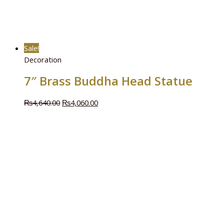
Sale!
Decoration
7″ Brass Buddha Head Statue
₨
4,640.00
₨
4,060.00