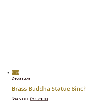
Sale!
Decoration
Brass Buddha Statue 8inch
₨
4,500.00
₨
3,750.00