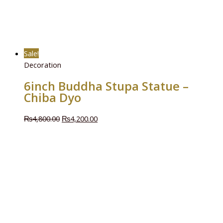
Sale!
Decoration
6inch Buddha Stupa Statue –
Chiba Dyo
₨
4,800.00
₨
4,200.00