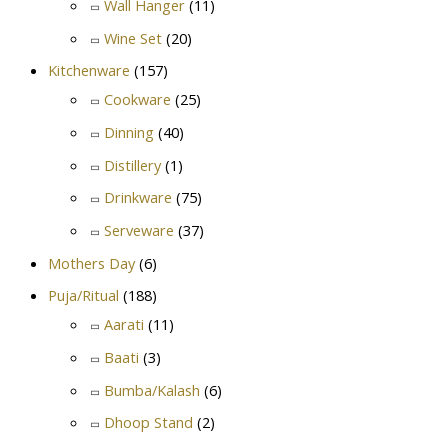
Wall Hanger
(11)
Wine Set
(20)
Kitchenware
(157)
Cookware
(25)
Dinning
(40)
Distillery
(1)
Drinkware
(75)
Serveware
(37)
Mothers Day
(6)
Puja/Ritual
(188)
Aarati
(11)
Baati
(3)
Bumba/Kalash
(6)
Dhoop Stand
(2)