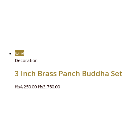
Sale!
Decoration
3 Inch Brass Panch Buddha Set
₨
4,250.00
₨
3,750.00