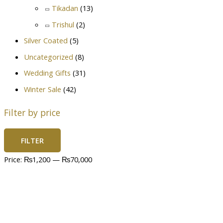
Tikadan
(13)
Trishul
(2)
Silver Coated
(5)
Uncategorized
(8)
Wedding Gifts
(31)
Winter Sale
(42)
Filter by price
FILTER
Price:
₨1,200
—
₨70,000