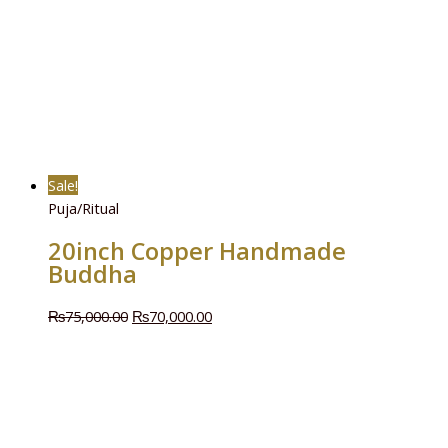
Sale!
Puja/Ritual
20inch Copper Handmade
Buddha
₨
75,000.00
₨
70,000.00