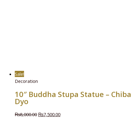
Sale!
Decoration
10″ Buddha Stupa Statue – Chiba
Dyo
₨
8,000.00
₨
7,500.00