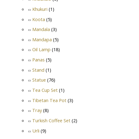
Khukuri
(1)
Koota
(5)
Mandala
(3)
Mandapa
(5)
Oil Lamp
(18)
Panas
(5)
Stand
(1)
Statue
(76)
Tea Cup Set
(1)
Tibetan Tea Pot
(3)
Tray
(8)
Turkish Coffee Set
(2)
Urli
(9)