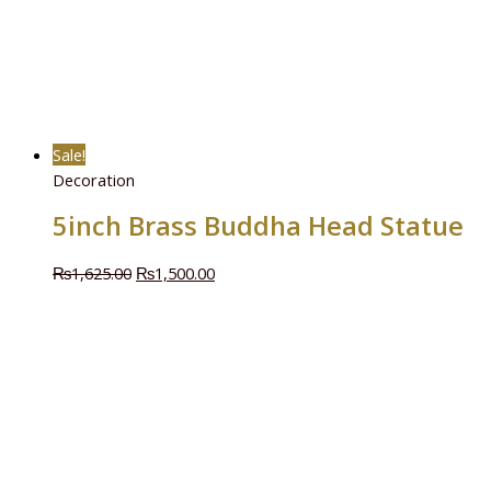
Sale!
Decoration
5inch Brass Buddha Head Statue
₨
1,625.00
₨
1,500.00