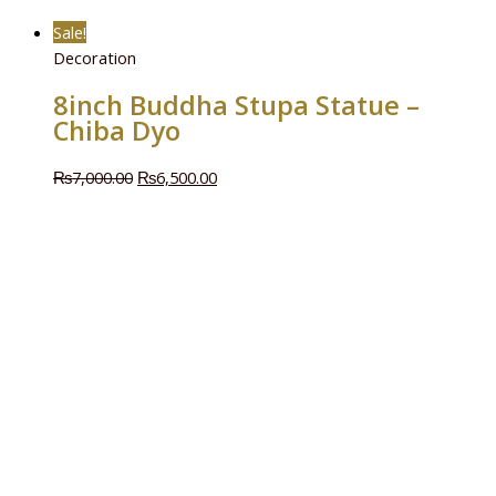
Sale!
Decoration
8inch Buddha Stupa Statue –
Chiba Dyo
₨
7,000.00
₨
6,500.00