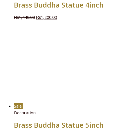
Brass Buddha Statue 4inch
₨
1,440.00
₨
1,200.00
Sale!
Decoration
Brass Buddha Statue 5inch