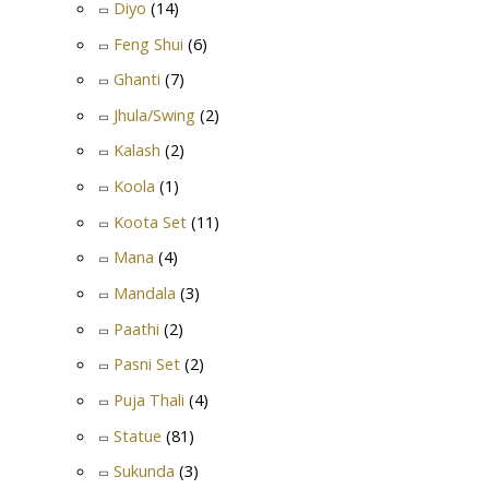
Diyo
(14)
Feng Shui
(6)
Ghanti
(7)
Jhula/Swing
(2)
Kalash
(2)
Koola
(1)
Koota Set
(11)
Mana
(4)
Mandala
(3)
Paathi
(2)
Pasni Set
(2)
Puja Thali
(4)
Statue
(81)
Sukunda
(3)