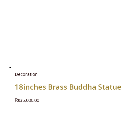
Decoration
18inches Brass Buddha Statue
₨
35,000.00