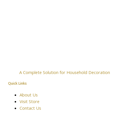
A Complete Solution for Household Decoration
Quick Links
About Us
Visit Store
Contact Us