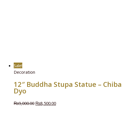
Sale!
Decoration
12″ Buddha Stupa Statue – Chiba
Dyo
₨
9,000.00
₨
8,500.00