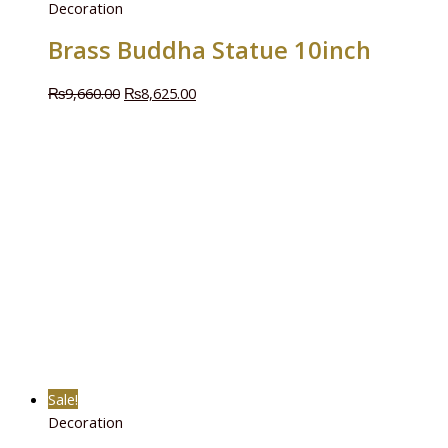
Decoration
Brass Buddha Statue 10inch
₨
9,660.00
₨
8,625.00
Sale!
Decoration