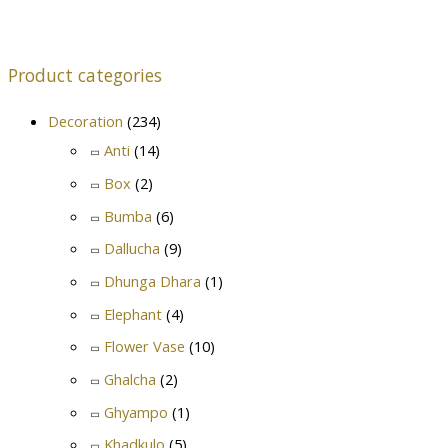
Product categories
Decoration
(234)
Anti
(14)
Box
(2)
Bumba
(6)
Dallucha
(9)
Dhunga Dhara
(1)
Elephant
(4)
Flower Vase
(10)
Ghalcha
(2)
Ghyampo
(1)
Khadkulo
(5)