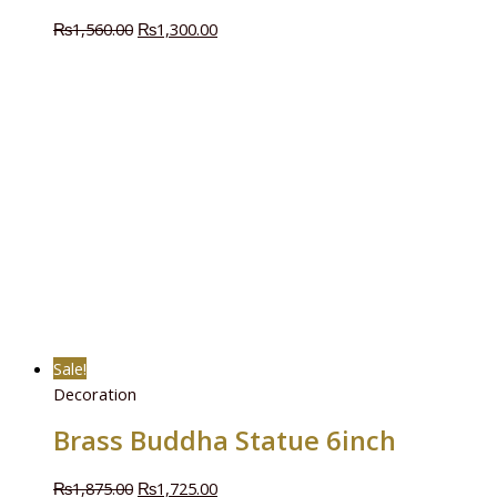
₨
1,560.00
₨
1,300.00
Sale!
Decoration
Brass Buddha Statue 6inch
₨
1,875.00
₨
1,725.00