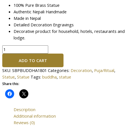
100% Pure Brass Statue
Authentic Nepali Handmade
Made in Nepal
Detailed Decoration Engravings
Decorative product for household, hotels, restaurants and
lodge.
ADD TO CART
SKU:
SBPBUDDHA1801
Categories:
Decoration
,
Puja/Ritual
,
Statue
,
Statue
Tags:
buddha
,
statue
Share this:
Description
Additional information
Reviews (0)