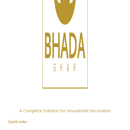
A Complete Solution for Household Decoration
Quick Links