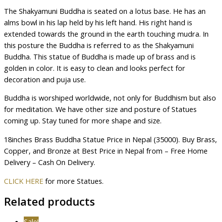
The Shakyamuni Buddha is seated on a lotus base. He has an
alms bowl in his lap held by his left hand. His right hand is
extended towards the ground in the earth touching mudra. In
this posture the Buddha is referred to as the Shakyamuni
Buddha. This statue of Buddha is made up of brass and is
golden in color. It is easy to clean and looks perfect for
decoration and puja use.
Buddha is worshiped worldwide, not only for Buddhism but also
for meditation. We have other size and posture of Statues
coming up. Stay tuned for more shape and size.
18inches Brass Buddha Statue Price in Nepal (35000). Buy Brass,
Copper, and Bronze at Best Price in Nepal from – Free Home
Delivery – Cash On Delivery.
CLICK HERE
for more Statues.
Related products
Sale!