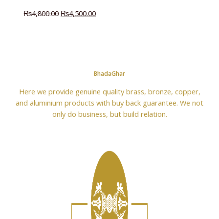
₨
4,800.00
₨
4,500.00
BhadaGhar
Here we provide genuine quality brass, bronze, copper,
and aluminium products with buy back guarantee. We not
only do business, but build relation.