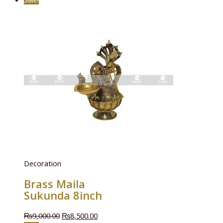
Decoration
Brass Maila
Sukunda 8inch
₨
9,000.00
₨
8,500.00