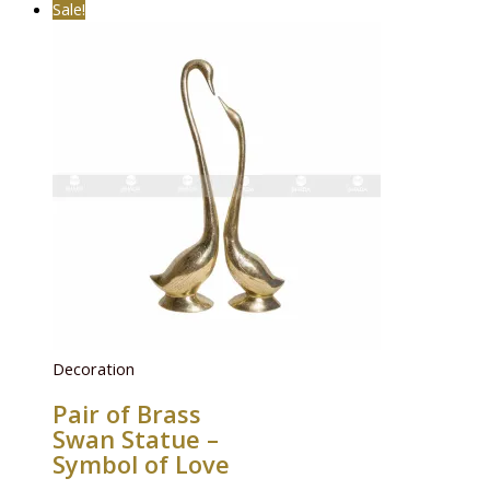
Sale!
Decoration
Pair of Brass
Swan Statue –
Symbol of Love