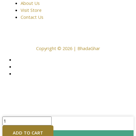
About Us
Visit Store
Contact Us
Copyright © 2026 | BhadaGhar
18inches
Brass
ADD TO CART
Buddha