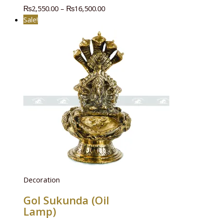
₨
2,550.00
–
₨
16,500.00
Sale!
Decoration
Gol Sukunda (Oil
Lamp)