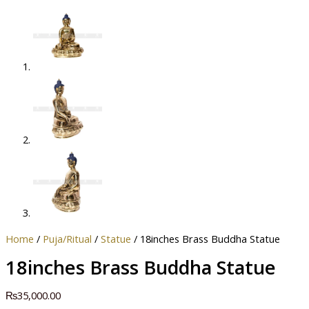
Home
/
Puja/Ritual
/
Statue
/ 18inches Brass Buddha Statue
18inches Brass Buddha Statue
₨
35,000.00